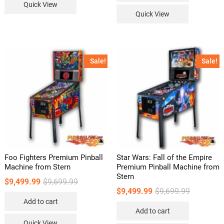
Quick View
Quick View
Sale!
Sale!
Foo Fighters Premium Pinball
Star Wars: Fall of the Empire
Machine from Stern
Premium Pinball Machine from
Stern
Original
Current
$
9,499.99
$
9,699.99
price
price
Original
Current
$
9,499.99
$
9,699.99
was:
is:
price
price
Add to cart
$9,699.99.
$9,499.99.
was:
is:
Add to cart
$9,699.99.
$9,499.99.
Quick View