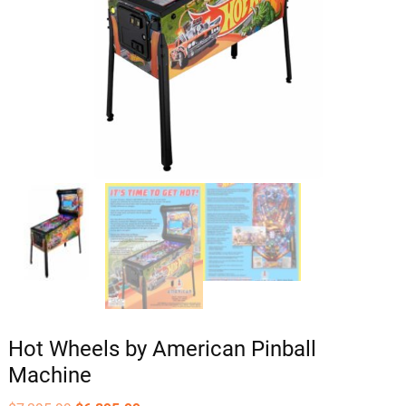
Hot Wheels by American Pinball
Machine