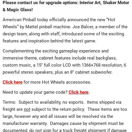
Please contact us for upgrade options: Interior Art, Shaker Motor
& Magic Glass!
American Pinball today officially announced the new “Hot
Wheels” by Mattel pinball machine. Joe Balcer, a member of the
design team, along with staff, introduced some of the exciting
features and inspiration behind the latest game.
Complementing the exciting gameplay experience and
immersive theme, cabinet features include real backglass,
custom music, a 15″ full color LCD with 1366×768 resolution, 6
powerful stereo speakers, plus an 8″ cabinet subwoofer.
Click here
for more Hot Wheels accessories.
Need to update your game code?
Click here
.
Terms: Subject to availability, no exports. Items shipped via
freight are
not
subject to the return policy. These items are too
large, however any and all issues will be resolved via the
manufacturer warranty. Damages cause by shipment must be
documented, do not sign for a truck freight shipment if damage