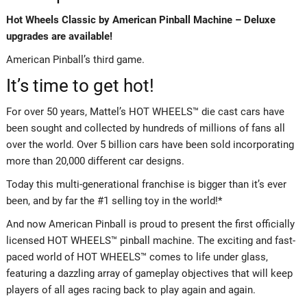
Hot Wheels Classic by American Pinball Machine – Deluxe
upgrades are available!
American Pinball’s third game.
It’s time to get hot!
For over 50 years, Mattel’s HOT WHEELS™ die cast cars have
been sought and collected by hundreds of millions of fans all
over the world. Over 5 billion cars have been sold incorporating
more than 20,000 different car designs.
Today this multi-generational franchise is bigger than it’s ever
been, and by far the #1 selling toy in the world!*
And now American Pinball is proud to present the first officially
licensed HOT WHEELS™ pinball machine. The exciting and fast-
paced world of HOT WHEELS™ comes to life under glass,
featuring a dazzling array of gameplay objectives that will keep
players of all ages racing back to play again and again.