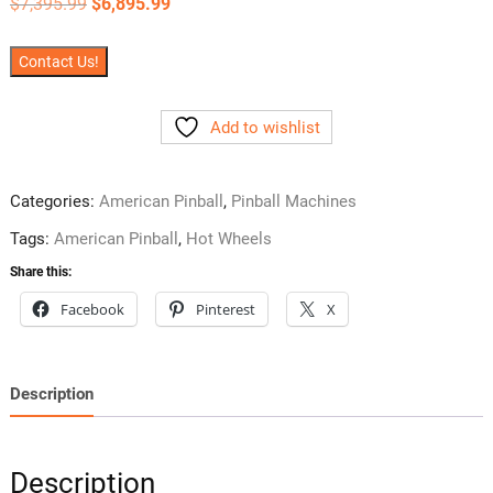
Original
Current
$
7,395.99
$
6,895.99
price
price
was:
is:
$7,395.99.
$6,895.99.
Contact Us!
Add to wishlist
Categories:
American Pinball
,
Pinball Machines
Tags:
American Pinball
,
Hot Wheels
Share this:
Facebook
Pinterest
X
Description
Description