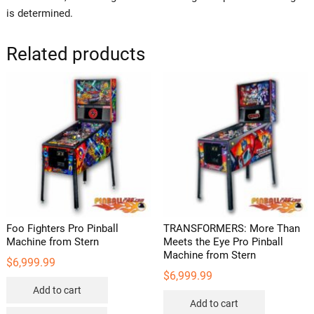
is determined.
Related products
Foo Fighters Pro Pinball
TRANSFORMERS: More Than
Machine from Stern
Meets the Eye Pro Pinball
Machine from Stern
$
6,999.99
$
6,999.99
Add to cart
Add to cart