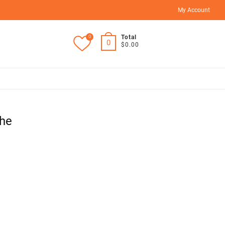
My Account
0
Total
0
$0.00
he