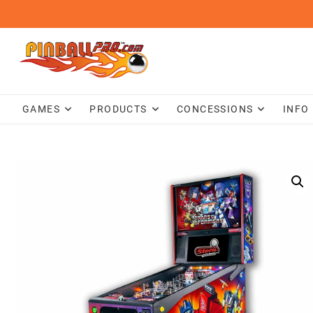
Skip
to
content
GAMES
PRODUCTS
CONCESSIONS
INFO