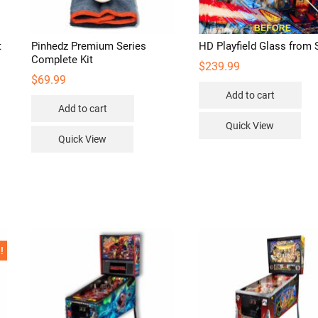
t
Pinhedz Premium Series
HD Playfield Glass from 
Complete Kit
$
239.99
$
69.99
Add to cart
Add to cart
Quick View
Quick View
!