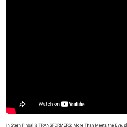
In Stern Pinball’s TRANSFORMERS: More Than Meets the Eye, pla