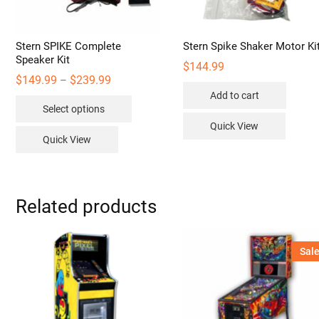
Stern SPIKE Complete
Stern Spike Shaker Motor Ki
Speaker Kit
$
144.99
Price
$
149.99
$
239.99
–
range:
Add to cart
This
$149.99
Select options
through
product
$239.99
Quick View
has
Quick View
multiple
variants.
The
options
Related products
may
be
Sale
chosen
on
the
product