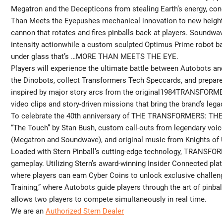
Megatron and the Decepticons from stealing Earth’s energy, c
Than Meets the Eyepushes mechanical innovation to new heights 
cannon that rotates and fires pinballs back at players. Soundwa
intensity actionwhile a custom sculpted Optimus Prime robot bas
under glass that’s …MORE THAN MEETS THE EYE.
Players will experience the ultimate battle between Autobots a
the Dinobots, collect Transformers Tech Speccards, and prepare
inspired by major story arcs from the original1984TRANSFORMER
video clips and story-driven missions that bring the brand’s legac
To celebrate the 40th anniversary of THE TRANSFORMERS: THE 
“The Touch” by Stan Bush, custom call-outs from legendary voic
(Megatron and Soundwave), and original music from Knights of 
Loaded with Stern Pinball’s cutting-edge technology, TRANSFO
gameplay. Utilizing Stern’s award-winning Insider Connected pl
where players can earn Cyber Coins to unlock exclusive challe
Training,” where Autobots guide players through the art of pinbal
allows two players to compete simultaneously in real time.
We are an
Authorized Stern Dealer