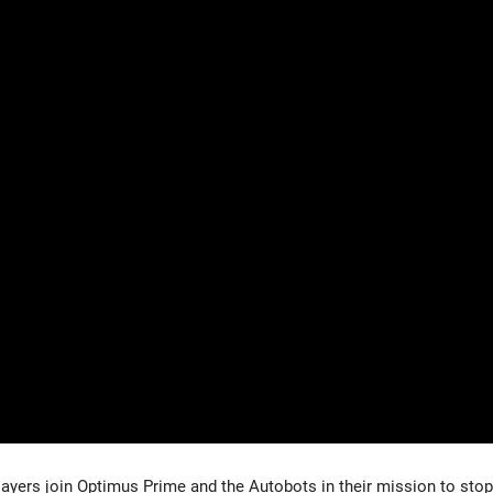
yers join Optimus Prime and the Autobots in their mission to stop