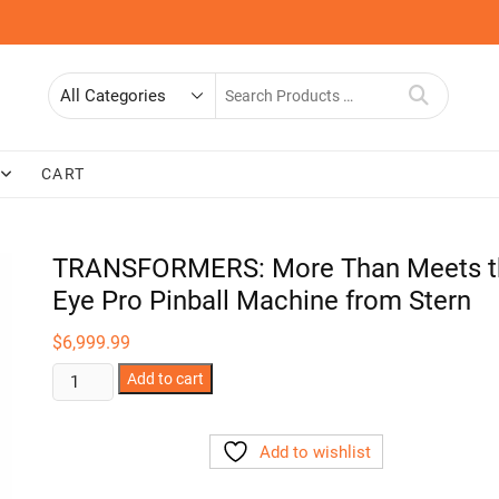
Search
for
CART
TRANSFORMERS: More Than Meets t
Eye Pro Pinball Machine from Stern
$
6,999.99
TRANSFORMERS:
Add to cart
More
Than
Add to wishlist
Meets
the