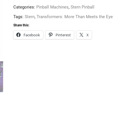
Eye
Categories:
Pinball Machines
,
Stern Pinball
Pro
Pinball
Tags:
Stern
,
Transformers: More Than Meets the Eye
Machine
Share this:
from
Facebook
Pinterest
X
Stern
quantity