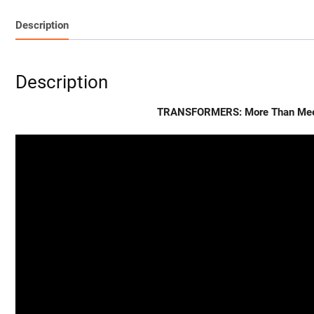
Description
Description
TRANSFORMERS: More Than Meets 