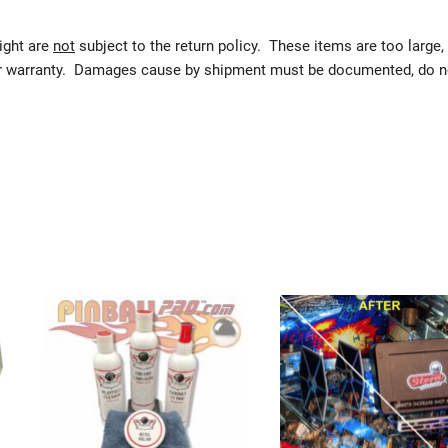
eight are
not
subject to the return policy. These items are too large,
urer warranty. Damages cause by shipment must be documented, do n