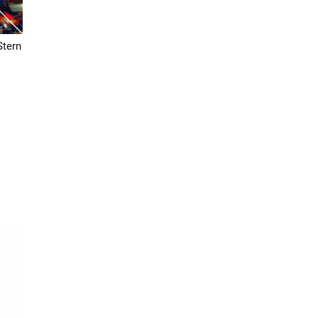
Stern