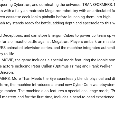
onquering Cybertron, and dominating the universe. TRANSFORMERS:
with a fully animatronic Megatron robot toy with an articulated f
ve’s cassette deck locks pinballs before launching them into high-
h toy stands ready for battle, adding depth and spectacle to this 
nd Deceptions, and can store Energon Cubes to power up, team up w
 for a climactic battle against Megatron. Players embark on missi
S animated television series, and the machine integrates authent
y to life.
MOVIE, the game includes a special mode featuring the iconic so
e actors including Peter Cullen (Optimus Prime) and Frank Welker
Unicron.
RMERS: More Than Meets the Eye seamlessly blends physical and di
atform, the machine introduces a brand-new Cyber Coin walletsystem
nge modes. The machine also features a special challenge mode, “P
l mastery, and for the first time, includes a head-to-head experience