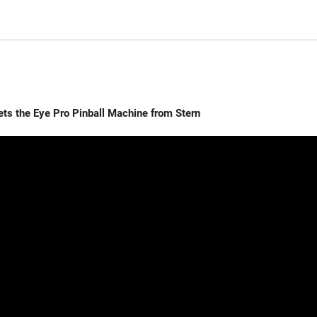
the Eye Pro Pinball Machine from Stern