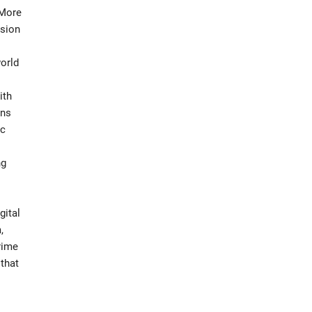
 More
usion
world
ith
ons
ic
ng
gital
,
rime
 that