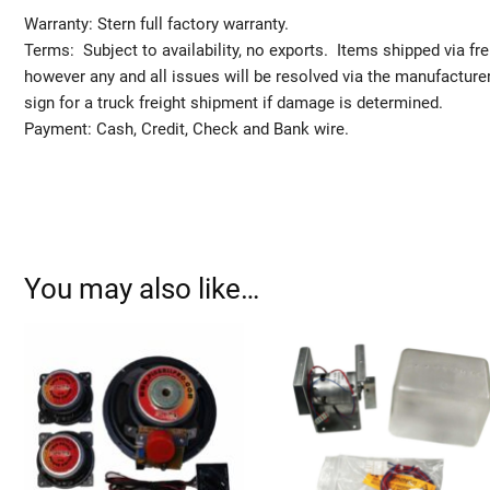
Warranty: Stern full factory warranty.
Terms: Subject to availability, no exports. Items shipped via fr
however any and all issues will be resolved via the manufact
sign for a truck freight shipment if damage is determined.
Payment: Cash, Credit, Check and Bank wire.
You may also like…