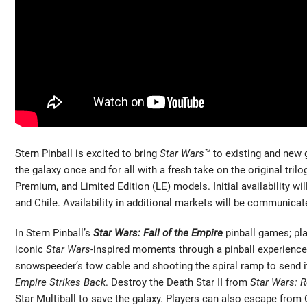
Stern Pinball is excited to bring
Star Wars™
to existing and new g
the galaxy once and for all with a fresh take on the original trilo
Premium, and Limited Edition (LE) models. Initial availability wi
and Chile. Availability in additional markets will be communicate
In Stern Pinball’s
Star Wars: Fall of the Empire
pinball games; pla
iconic
Star Wars
-inspired moments through a pinball experience 
snowspeeder’s tow cable and shooting the spiral ramp to send i
Empire Strikes Back
. Destroy the Death Star II from
Star Wars: R
Star Multiball to save the galaxy. Players can also escape from