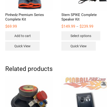
Pinhedz Premium Series
Stern SPIKE Complete
Complete Kit
Speaker Kit
Price
$
69.99
$
149.99
$
239.99
–
range:
Thi
$149.99
Add to cart
Select options
through
pro
$239.99
has
Quick View
Quick View
mult
vari
The
opt
Related products
may
be
cho
on
the
pro