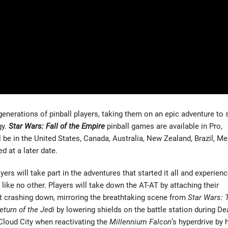
enerations of pinball players, taking them on an epic adventure to 
gy.
Star Wars: Fall of the Empire
pinball games are available in Pro,
ll be in the United States, Canada, Australia, New Zealand, Brazil, Me
d at a later date.
yers will take part in the adventures that started it all and experien
like no other. Players will take down the AT-AT by attaching their
t crashing down, mirroring the breathtaking scene from
Star Wars: 
eturn of the Jedi
by lowering shields on the battle station during De
 Cloud City when reactivating the
Millennium Falcon
’s hyperdrive by h