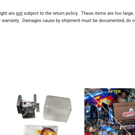
eight are
not
subject to the return policy. These items are too large,
urer warranty. Damages cause by shipment must be documented, do n