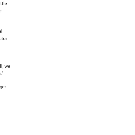
ttle
e
ll
ctor
ll, we
s
.”
ger