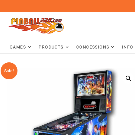
Skip
to
content
GAMES
PRODUCTS
CONCESSIONS
INFO
Sale!