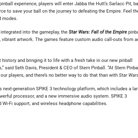
ball experience, players will enter Jabba the Hutt’s Sarlacc Pit, ba
ce to save your ball on the journey to defeating the Empire. Feel th
ed modes.
integrated into the gameplay, the
Star Wars: Fall of the Empire
pinba
, vibrant artwork. The games feature custom audio call-outs from a
istory and bringing it to life with a fresh take in our new pinball
 said Seth Davis, President & CEO of Stern Pinball. “At Stern Pinba
our players, and there’s no better way to do that than with
Star War
s next-generation SPIKE 3 technology platform, which includes a lar
powerful processor, and a new immersive audio system. SPIKE 3
d Wi-Fi support, and wireless headphone capabilities.