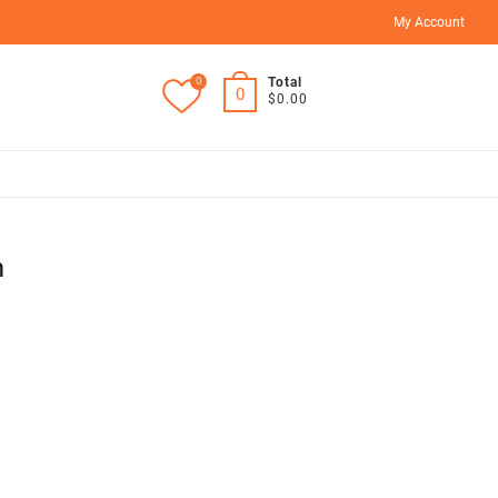
My Account
0
Total
0
$0.00
m