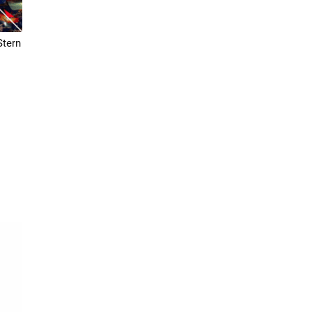
Stern