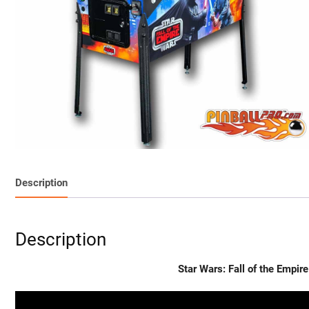
Description
Description
Star Wars: Fall of the Empi