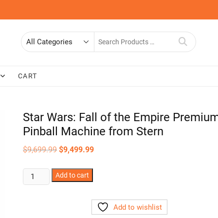
Search
for
CART
Star Wars: Fall of the Empire Premiu
Pinball Machine from Stern
Original
Current
$
9,699.99
$
9,499.99
price
price
was:
is:
$9,699.99.
$9,499.99.
Star
Add to cart
Wars:
Fall
Add to wishlist
of