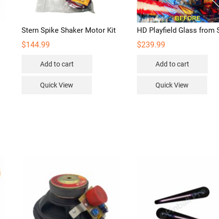
Stern Spike Shaker Motor Kit
HD Playfield Glass from 
$
144.99
$
239.99
Add to cart
Add to cart
s
duct
Quick View
Quick View
iple
ants.
ions
sen
duct