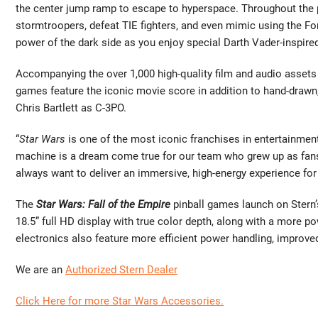
the center jump ramp to escape to hyperspace. Throughout the pin
stormtroopers, defeat TIE fighters, and even mimic using the For
power of the dark side as you enjoy special Darth Vader-inspir
Accompanying the over 1,000 high-quality film and audio assets 
games feature the iconic movie score in addition to hand-drawn
Chris Bartlett as C-3PO.
“
Star Wars
is one of the most iconic franchises in entertainment h
machine is a dream come true for our team who grew up as fans,”
always want to deliver an immersive, high-energy experience for 
The
Star Wars: Fall of the Empire
pinball games launch on Stern’
18.5” full HD display with true color depth, along with a more 
electronics also feature more efficient power handling, improve
We are an
Authorized Stern Dealer
Click Here for more Star Wars Accessories.