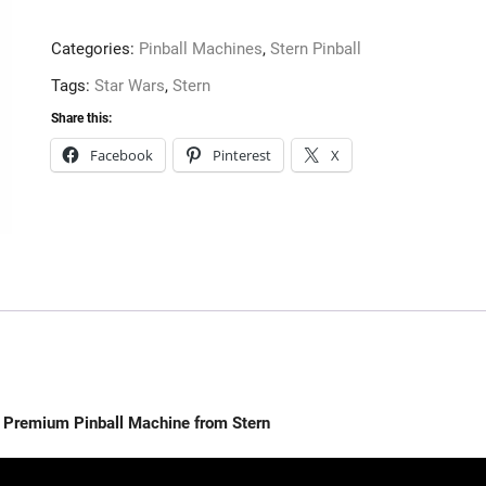
the
Empire
Categories:
Pinball Machines
,
Stern Pinball
Premium
Pinball
Tags:
Star Wars
,
Stern
Machine
Share this:
from
Facebook
Pinterest
X
Stern
quantity
re Premium Pinball Machine from Stern