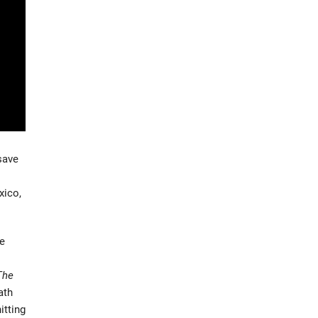
save
xico,
ce
The
ath
itting