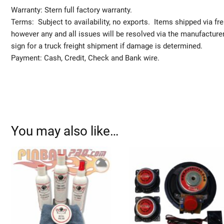
Warranty: Stern full factory warranty.
Terms: Subject to availability, no exports. Items shipped via fr
however any and all issues will be resolved via the manufact
sign for a truck freight shipment if damage is determined.
Payment: Cash, Credit, Check and Bank wire.
You may also like…