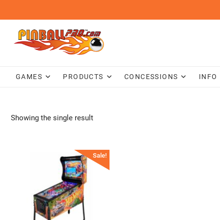
Skip
to
content
GAMES
PRODUCTS
CONCESSIONS
INFO
Showing the single result
Sale!