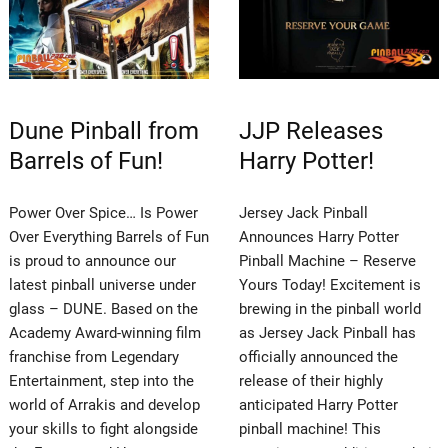
Dune Pinball from
JJP Releases
Barrels of Fun!
Harry Potter!
Power Over Spice… Is Power
Jersey Jack Pinball
Over Everything Barrels of Fun
Announces Harry Potter
is proud to announce our
Pinball Machine – Reserve
latest pinball universe under
Yours Today! Excitement is
glass – DUNE. Based on the
brewing in the pinball world
Academy Award-winning film
as Jersey Jack Pinball has
franchise from Legendary
officially announced the
Entertainment, step into the
release of their highly
world of Arrakis and develop
anticipated Harry Potter
your skills to fight alongside
pinball machine! This