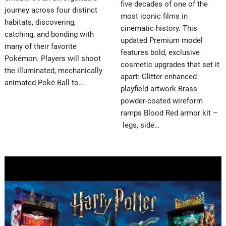
five decades of one of the
journey across four distinct
most iconic films in
habitats, discovering,
cinematic history. This
catching, and bonding with
updated Premium model
many of their favorite
features bold, exclusive
Pokémon. Players will shoot
cosmetic upgrades that set it
the illuminated, mechanically
apart: Glitter-enhanced
animated Poké Ball to…
playfield artwork Brass
powder-coated wireform
ramps Blood Red armor kit –
legs, side…