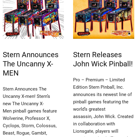
Stern Announces
Stern Releases
The Uncanny X-
John Wick Pinball!
MEN
Pro – Premium – Limited
Edition Stern Pinball, Inc.
Stern Announces The
announces its newest line of
Uncanny X-men! Stern’s
pinball games featuring the
new The Uncanny X-
world’s greatest
Men pinball games feature
assassin, John Wick. Created
Wolverine, Professor X,
in collaboration with
Cyclops, Storm, Colossus,
Lionsgate, players will
Beast, Rogue, Gambit,