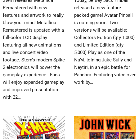
Stern releases Metallica
Today, Jersey Jack Pinball
Remastered with new
released a new feature
features and artwork to really
packed game! Avatar Pinball
blow your mind! Metallica
is coming soon! Two
Remastered is updated with a
versions will be available:
full-color LCD display
Collectors Edition (qty 1,000)
featuring all-new animations
and Limited Edition (qty
and live concert video
5,000) Play as one of the
footage. Stern’s modern Spike
Na’vi, joining Jake Sully and
2 electronics will power the
Neytiri, in an epic battle for
gameplay experience. Fans
Pandora. Featuring voice-over
will enjoy expanded gameplay
work by…
and improved presentation
with 22…