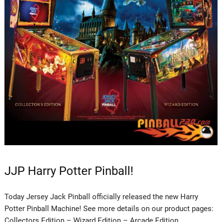
JJP Harry Potter Pinball!
Today Jersey Jack Pinball officially released the new Harry
Potter Pinball Machine! See more details on our product pages:
Collectors Edition – Wizard Edition – Arcade Edition