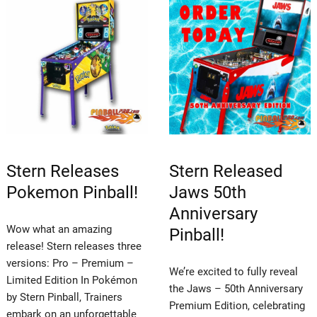
Stern Releases
Stern Released
Pokemon Pinball!
Jaws 50th
Anniversary
Wow what an amazing
Pinball!
release! Stern releases three
versions: Pro – Premium –
We’re excited to fully reveal
Limited Edition In Pokémon
the Jaws – 50th Anniversary
by Stern Pinball, Trainers
Premium Edition, celebrating
embark on an unforgettable