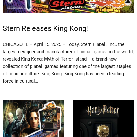
Stern Releases King Kong!
CHICAGO, IL – April 15, 2025 – Today, Stern Pinball, Inc., the
largest designer and manufacturer of pinball games in the world,
revealed King Kong: Myth of Terror Island – a brand-new
collection of pinball games featuring one of the largest staples
of popular culture: King Kong. King Kong has been a leading
force in cultural…