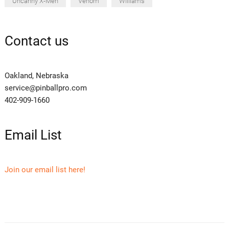
Uncanny X-Men
Venom
Williams
Contact us
Oakland, Nebraska
service@pinballpro.com
402-909-1660
Email List
Join our email list here!