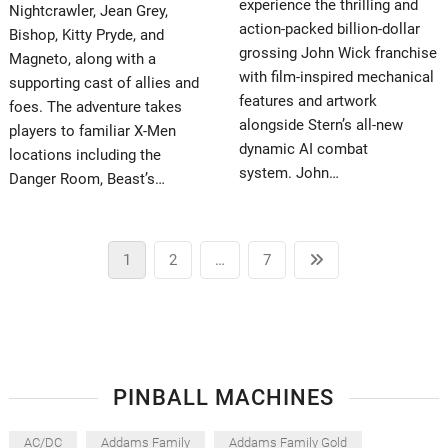
experience the thrilling and
Nightcrawler, Jean Grey,
action-packed billion-dollar
Bishop, Kitty Pryde, and
grossing John Wick franchise
Magneto, along with a
with film-inspired mechanical
supporting cast of allies and
features and artwork
foes. The adventure takes
alongside Stern’s all-new
players to familiar X-Men
dynamic AI combat
locations including the
system. John…
Danger Room, Beast’s…
Posts
Page
Page
Page
Next
1
2
…
7
pagination
page
PINBALL MACHINES
AC/DC
Addams Family
Addams Family Gold