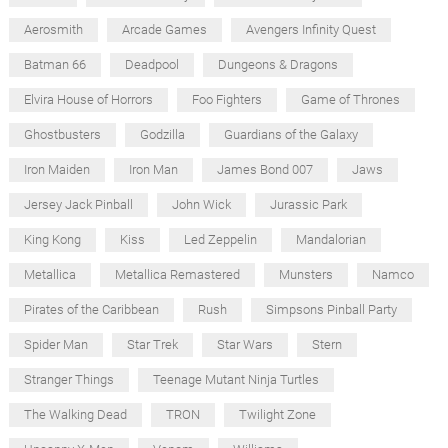
Aerosmith
Arcade Games
Avengers Infinity Quest
Batman 66
Deadpool
Dungeons & Dragons
Elvira House of Horrors
Foo Fighters
Game of Thrones
Ghostbusters
Godzilla
Guardians of the Galaxy
Iron Maiden
Iron Man
James Bond 007
Jaws
Jersey Jack Pinball
John Wick
Jurassic Park
King Kong
Kiss
Led Zeppelin
Mandalorian
Metallica
Metallica Remastered
Munsters
Namco
Pirates of the Caribbean
Rush
Simpsons Pinball Party
Spider Man
Star Trek
Star Wars
Stern
Stranger Things
Teenage Mutant Ninja Turtles
The Walking Dead
TRON
Twilight Zone