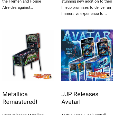
the Fremen and House
stunning new addition to their
Atreides against…
lineup promises to deliver an
immersive experience for…
Metallica
JJP Releases
Remastered!
Avatar!