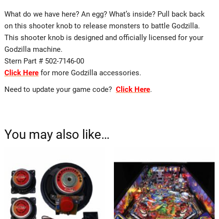
What do we have here? An egg? What’s inside? Pull back back
on this shooter knob to release monsters to battle Godzilla.
This shooter knob is designed and officially licensed for your
Godzilla machine.
Stern Part # 502-7146-00
Click Here
for more Godzilla accessories.
Need to update your game code?
Click Here
.
You may also like…