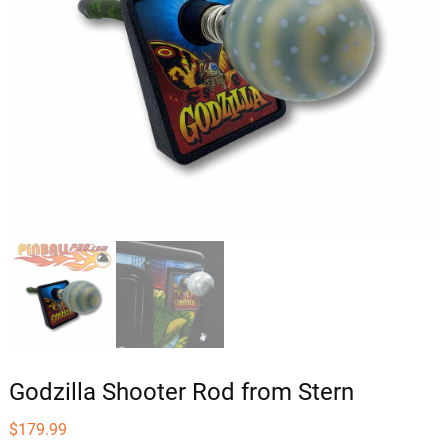
Godzilla Shooter Rod from Stern
$
179.99