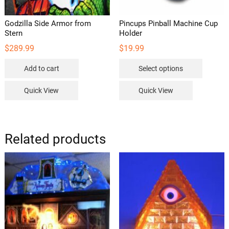
page
Godzilla Side Armor from
Pincups Pinball Machine Cup
Stern
Holder
$
289.99
$
19.99
This
Add to cart
Select options
product
has
Quick View
Quick View
multipl
variants
The
options
Related products
may
be
chosen
on
the
product
page