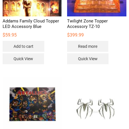
Addams Family Cloud Topper
Twilight Zone Topper
LED Accessory Blue
Accessory TZ-10
$
59.95
$
399.99
Add to cart
Read more
Quick View
Quick View