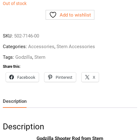
Out of stock
Add to wishlist
SKU:
502-7146-00
Categories:
Accessories
,
Stern Accessories
Tags:
Godzilla
,
Stern
Share this:
Facebook
Pinterest
X
Description
Description
Godzilla Shooter Rod from Stern