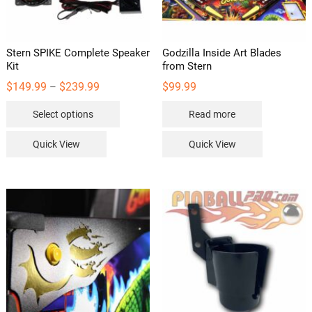
Stern SPIKE Complete Speaker
Godzilla Inside Art Blades
Kit
from Stern
Price
$
149.99
$
239.99
$
99.99
–
range:
This
$149.99
Select options
Read more
through
product
$239.99
has
Quick View
Quick View
multiple
variants.
The
options
may
be
chosen
on
the
product