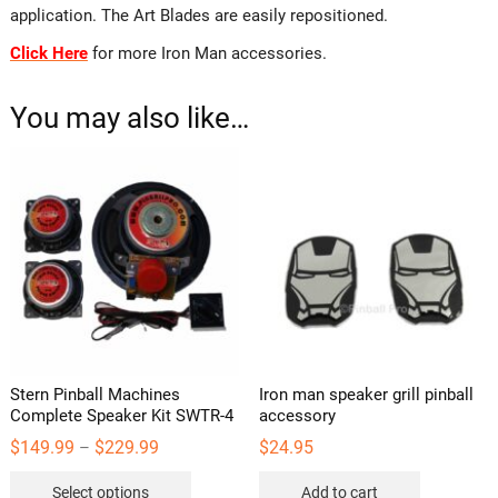
application. The Art Blades are easily repositioned.
Click Here
for more Iron Man accessories.
You may also like…
Stern Pinball Machines
Iron man speaker grill pinball
Complete Speaker Kit SWTR-4
accessory
Price
$
149.99
$
229.99
$
24.95
–
range:
This
$149.99
Select options
Add to cart
through