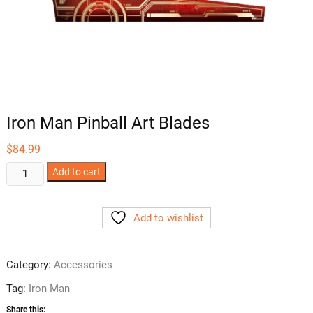
Iron Man Pinball Art Blades
$
84.99
Iron
Add to cart
Man
Pinball
Add to wishlist
Art
Blades
quantity
Category:
Accessories
Tag:
Iron Man
Share this: