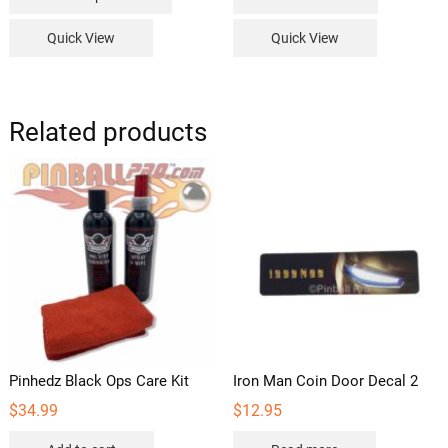
product
$229.99
has
Quick View
Quick View
multiple
variants.
The
options
Related products
may
be
chosen
on
the
product
page
Pinhedz Black Ops Care Kit
Iron Man Coin Door Decal 2
$
34.99
$
12.95