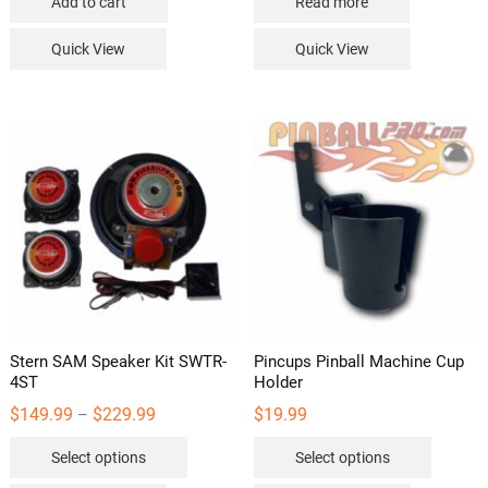
Add to cart
Read more
Quick View
Quick View
Stern SAM Speaker Kit SWTR-
Pincups Pinball Machine Cup
4ST
Holder
Price
$
149.99
$
229.99
$
19.99
–
range:
This
This
$149.99
Select options
Select options
through
product
product
$229.99