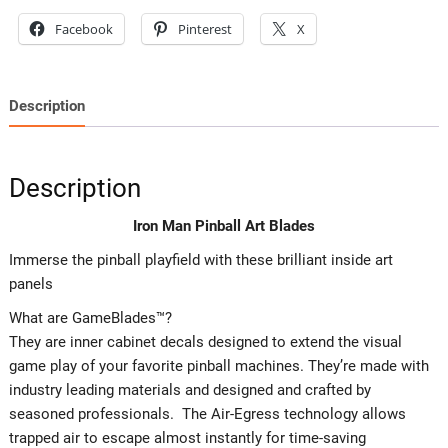
Facebook
Pinterest
X
Description
Description
Iron Man Pinball Art Blades
Immerse the pinball playfield with these brilliant inside art
panels
What are GameBlades™?
They are inner cabinet decals designed to extend the visual
game play of your favorite pinball machines. They’re made with
industry leading materials and designed and crafted by
seasoned professionals. The Air-Egress technology allows
trapped air to escape almost instantly for time-saving