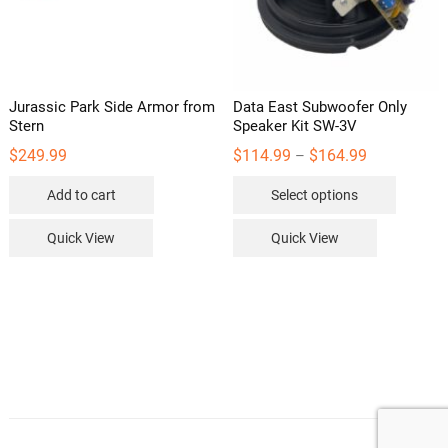
Jurassic Park Side Armor from
Data East Subwoofer Only
Stern
Speaker Kit SW-3V
Price
$
249.99
$
114.99
$
164.99
–
range:
This
$114.99
Add to cart
Select options
through
product
$164.99
has
Quick View
Quick View
multipl
variants
The
options
may
be
chosen
on
the