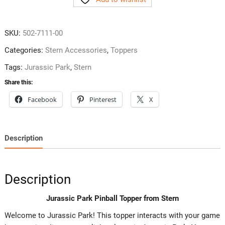
Topper
from
Stern
SKU:
502-7111-00
quantity
Categories:
Stern Accessories
,
Toppers
Tags:
Jurassic Park
,
Stern
Share this:
Facebook
Pinterest
X
Description
Description
Jurassic Park Pinball Topper from Stern
Welcome to Jurassic Park! This topper interacts with your game