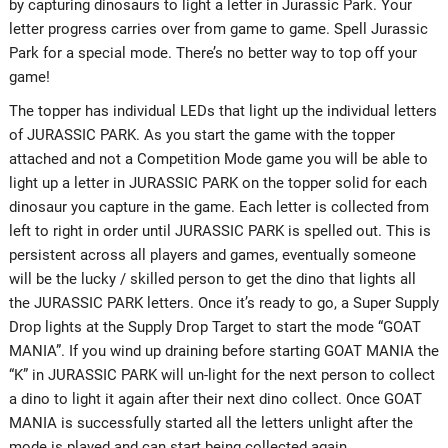
by capturing dinosaurs to light a letter in Jurassic Park. Your
letter progress carries over from game to game. Spell Jurassic
Park for a special mode. There’s no better way to top off your
game!
The topper has individual LEDs that light up the individual letters
of JURASSIC PARK. As you start the game with the topper
attached and not a Competition Mode game you will be able to
light up a letter in JURASSIC PARK on the topper solid for each
dinosaur you capture in the game. Each letter is collected from
left to right in order until JURASSIC PARK is spelled out. This is
persistent across all players and games, eventually someone
will be the lucky / skilled person to get the dino that lights all
the JURASSIC PARK letters. Once it’s ready to go, a Super Supply
Drop lights at the Supply Drop Target to start the mode “GOAT
MANIA”. If you wind up draining before starting GOAT MANIA the
“K” in JURASSIC PARK will un-light for the next person to collect
a dino to light it again after their next dino collect. Once GOAT
MANIA is successfully started all the letters unlight after the
mode is played and can start being collected again.