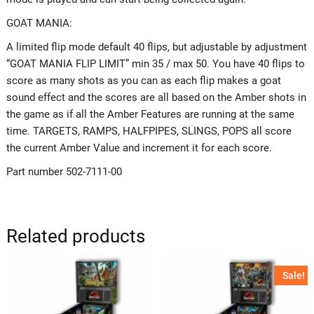
GOAT MANIA:
A limited flip mode default 40 flips, but adjustable by adjustment
“GOAT MANIA FLIP LIMIT” min 35 / max 50. You have 40 flips to
score as many shots as you can as each flip makes a goat
sound effect and the scores are all based on the Amber shots in
the game as if all the Amber Features are running at the same
time. TARGETS, RAMPS, HALFPIPES, SLINGS, POPS all score
the current Amber Value and increment it for each score.
Part number 502-7111-00
Related products
Sale!