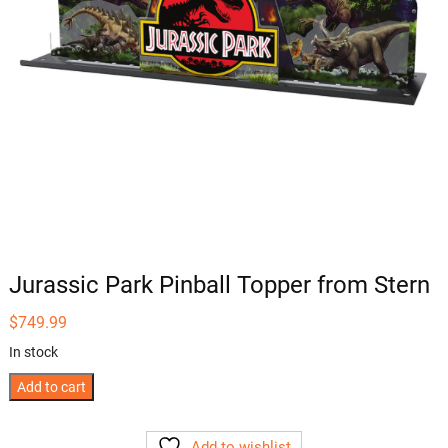
Jurassic Park Pinball Topper from Stern
$
749.99
In stock
Jurassic
Add to cart
Park
Pinball
Add to wishlist