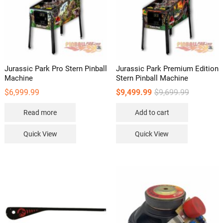
Jurassic Park Pro Stern Pinball
Jurassic Park Premium Edition
Machine
Stern Pinball Machine
Original
Current
$
6,999.99
$
9,499.99
$
9,699.99
price
price
was:
is:
Read more
Add to cart
$9,699.99.
$9,499.99.
Quick View
Quick View