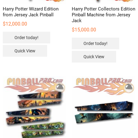
Harry Potter Wizard Edition
Harry Potter Collectors Edition
from Jersey Jack Pinball
Pinball Machine from Jersey
Jack
$
12,000.00
$
15,000.00
Order today!
Order today!
Quick View
Quick View