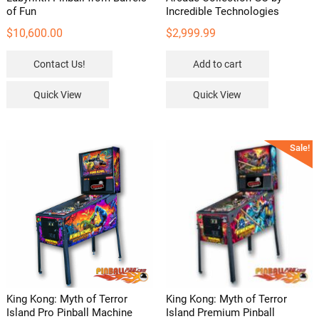
of Fun
Incredible Technologies
$
10,600.00
$
2,999.99
Contact Us!
Add to cart
Quick View
Quick View
Sale!
King Kong: Myth of Terror
King Kong: Myth of Terror
Island Pro Pinball Machine
Island Premium Pinball