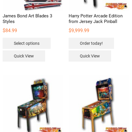
James Bond Art Blades 3
Harry Potter Arcade Edition
Styles
from Jersey Jack Pinball
$
84.99
$
9,999.99
This
Select options
Order today!
product
has
Quick View
Quick View
multiple
variants.
The
options
may
be
chosen
on
the
product
page