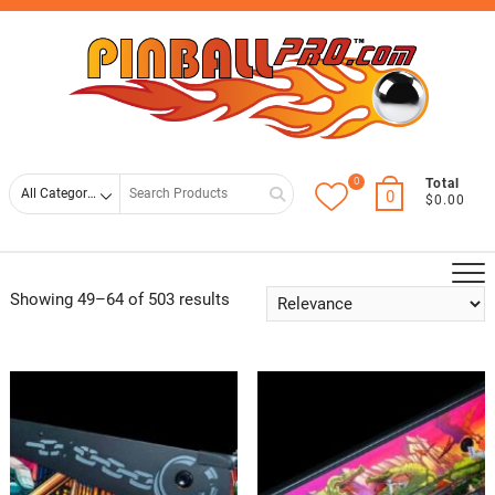
Skip
Top
to
Men
content
0
Search
Total
0
$0.00
for
Showing 49–64 of 503 results