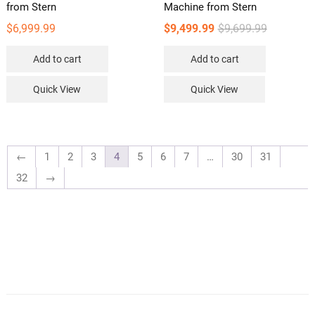
from Stern
Machine from Stern
Original
Current
$
6,999.99
$
9,499.99
$
9,699.99
price
price
Add to cart
Add to cart
was:
is:
$9,699.99.
$9,499.99.
Quick View
Quick View
←
1
2
3
4
5
6
7
…
30
31
32
→