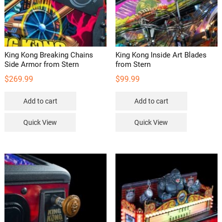
King Kong Breaking Chains
King Kong Inside Art Blades
Side Armor from Stern
from Stern
$
269.99
$
99.99
Add to cart
Add to cart
Quick View
Quick View