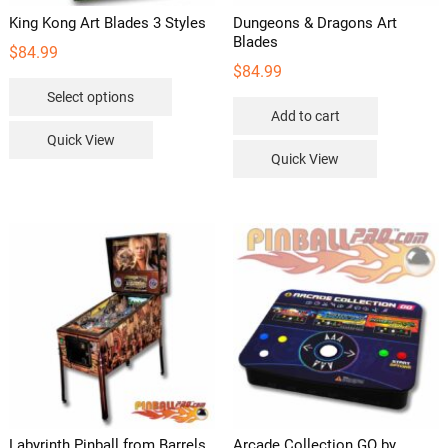
King Kong Art Blades 3 Styles
Dungeons & Dragons Art
Blades
$
84.99
$
84.99
This
Select options
product
Add to cart
has
Quick View
multiple
Quick View
variants.
The
options
may
be
chosen
on
the
product
page
Labyrinth Pinball from Barrels
Arcade Collection GO by