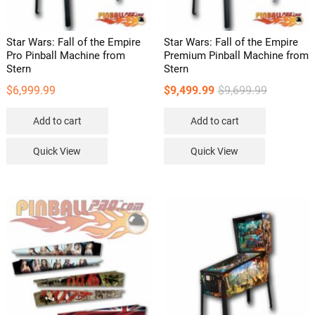
Star Wars: Fall of the Empire
Star Wars: Fall of the Empire
Pro Pinball Machine from
Premium Pinball Machine from
Stern
Stern
Original
Current
$
6,999.99
$
9,499.99
$
9,699.99
price
price
Add to cart
Add to cart
was:
is:
$9,699.99.
$9,499.99.
Quick View
Quick View