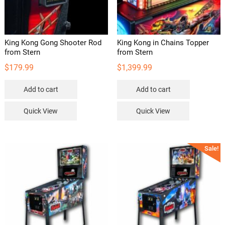
King Kong Gong Shooter Rod
King Kong in Chains Topper
from Stern
from Stern
$
179.99
$
1,399.99
Add to cart
Add to cart
Quick View
Quick View
Sale!