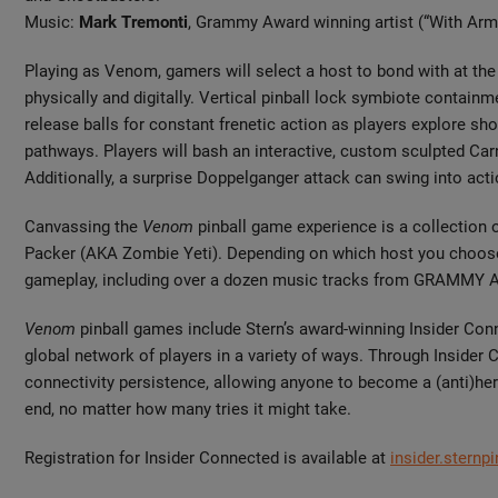
Music:
Mark Tremonti
, Grammy Award winning artist (“With Ar
Playing as Venom, gamers will select a host to bond with at the
physically and digitally. Vertical pinball lock symbiote containm
release balls for constant frenetic action as players explore s
pathways. Players will bash an interactive, custom sculpted Carn
Additionally, a surprise Doppelganger attack can swing into acti
Canvassing the
Venom
pinball game experience is a collection
Packer (AKA Zombie Yeti). Depending on which host you choose, p
gameplay, including over a dozen music tracks from GRAMMY 
Venom
pinball games include Stern’s award-winning Insider Con
global network of players in a variety of ways. Through Insider 
connectivity persistence, allowing anyone to become a (anti)he
end, no matter how many tries it might take.
Registration for Insider Connected is available at
insider.sternp