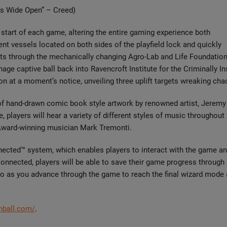
ms Wide Open” – Creed)
 start of each game, altering the entire gaming experience both
ent vessels located on both sides of the playfield lock and quickly
hots through the mechanically changing Agro-Lab and Life Foundatio
age captive ball back into Ravencroft Institute for the Criminally I
on at a moment’s notice, unveiling three uplift targets wreaking cha
 of hand-drawn comic book style artwork by renowned artist, Jeremy
layers will hear a variety of different styles of music throughout
Award-winning musician Mark Tremonti.
nected™ system, which enables players to interact with the game an
Connected, players will be able to save their game progress through
ro as you advance through the game to reach the final wizard mode 
inball.com/
.