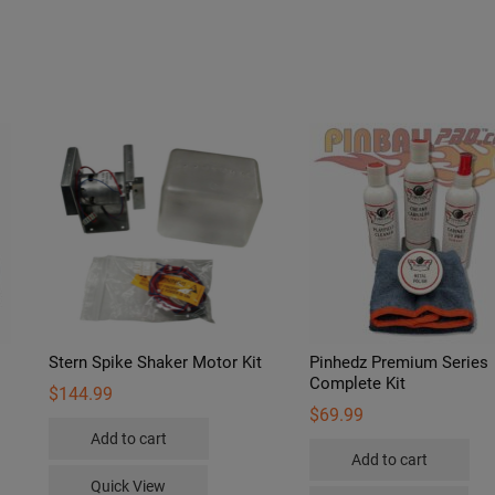
Stern Spike Shaker Motor Kit
Pinhedz Premium Series
Complete Kit
$
144.99
$
69.99
Add to cart
s
Add to cart
duct
Quick View