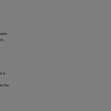
n
nsane.
os.
d a
at the