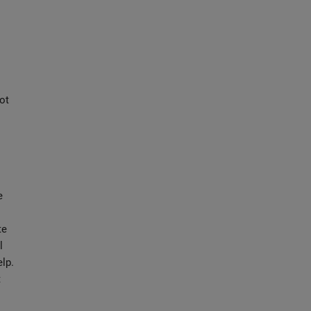
ot
e
te
l
elp.
t