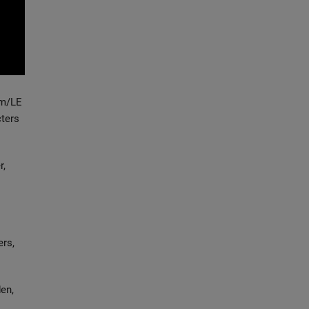
um/LE
cters
r,
ers,
en,