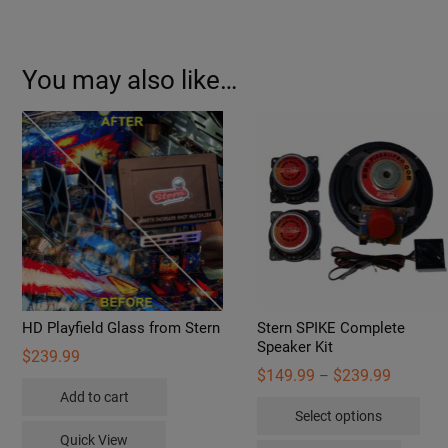
You may also like…
HD Playfield Glass from Stern
Stern SPIKE Complete
Speaker Kit
$
239.99
Price
$
149.99
$
239.99
–
range:
Add to cart
Thi
$149.99
Select options
through
pro
$239.99
Quick View