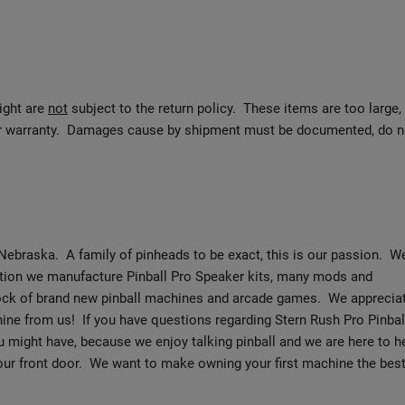
eight are
not
subject to the return policy. These items are too large,
urer warranty. Damages cause by shipment must be documented, do n
Nebraska. A family of pinheads to be exact, this is our passion. W
dition we manufacture Pinball Pro Speaker kits, many mods and
tock of brand new pinball machines and arcade games. We apprecia
ine from us! If you have questions regarding Stern Rush Pro Pinbal
 might have, because we enjoy talking pinball and we are here to h
your front door. We want to make owning your first machine the bes