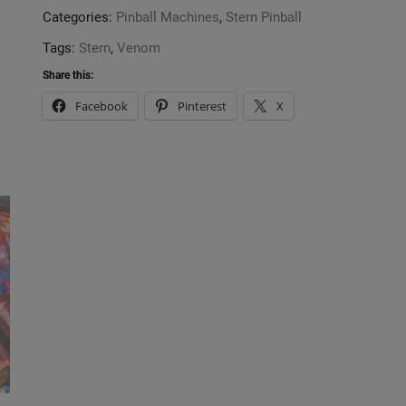
Categories:
Pinball Machines
,
Stern Pinball
Tags:
Stern
,
Venom
Share this:
Facebook
Pinterest
X