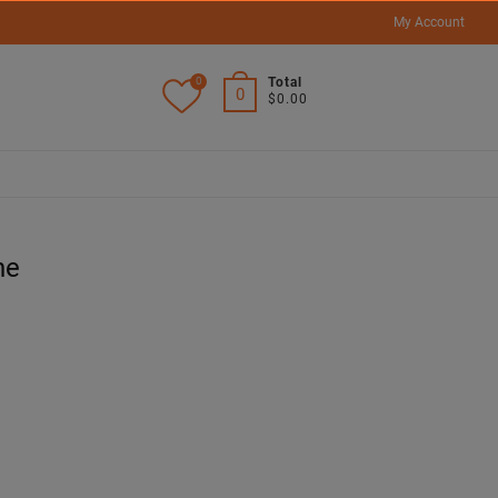
My Account
0
Total
0
$0.00
ne