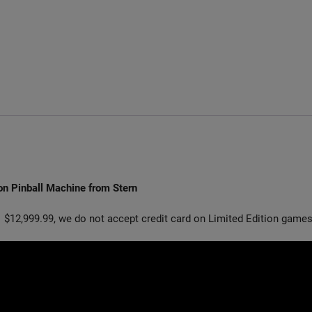
on Pinball Machine from Stern
 $12,999.99, we do not accept credit card on Limited Edition games