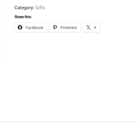
quantity
Category:
Gifts
Share this:
Facebook
Pinterest
X