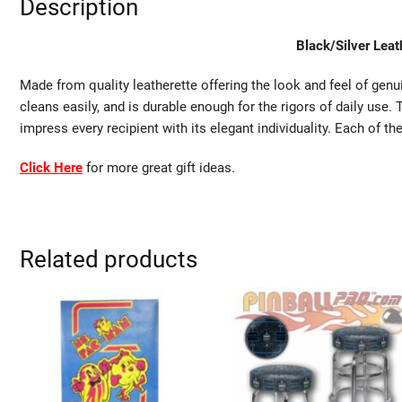
Description
Black/Silver Leat
Made from quality leatherette offering the look and feel of genui
cleans easily, and is durable enough for the rigors of daily use.
impress every recipient with its elegant individuality. Each of th
Click Here
for more great gift ideas.
Related products