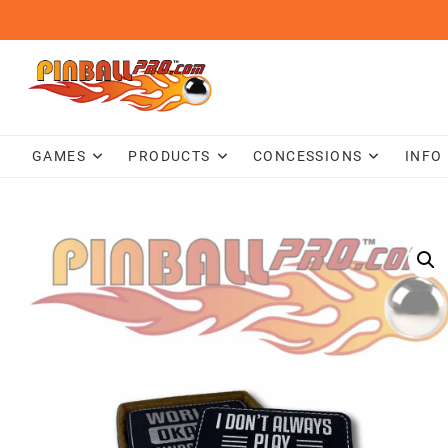
Skip
to
content
GAMES
PRODUCTS
CONCESSIONS
INFO