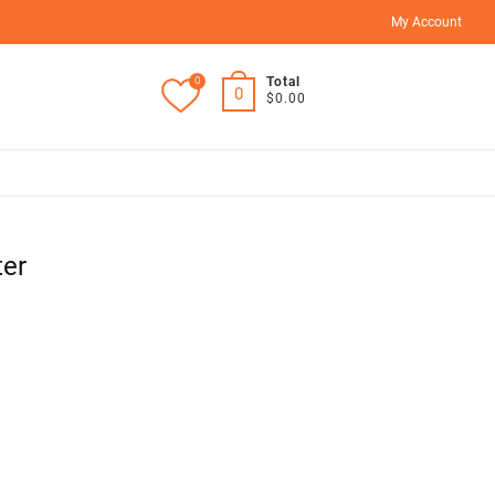
My Account
0
Total
0
$0.00
ter