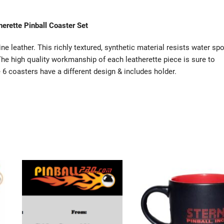
herette Pinball Coaster Set
ne leather. This richly textured, synthetic material resists water spo
 The high quality workmanship of each leatherette piece is sure to
e 6 coasters have a different design & includes holder.