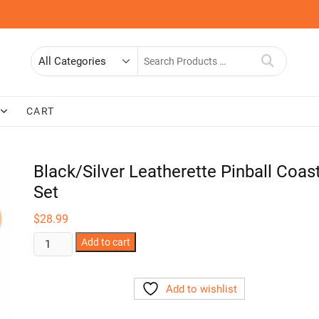
Search
for
CART
Black/Silver Leatherette Pinball Coas
Set
$
28.99
Black/Silver
Add to cart
Leatherette
Pinball
Add to wishlist
Coaster
Set