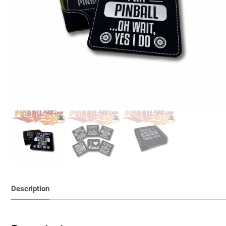
Description