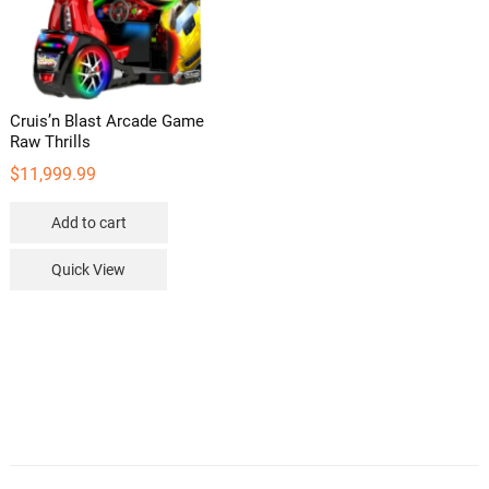
Cruis’n Blast Arcade Game
Raw Thrills
$
11,999.99
Add to cart
Quick View