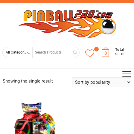
Skip
Top
to
Men
content
0
Search
Total
0
$0.00
for
Showing the single result