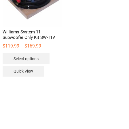
Williams System 11
Subwoofer Only Kit SW-11V
Price
$
119.99
$
169.99
–
range:
This
Select options
$119.99
product
through
has
Quick View
$169.99
multiple
variants.
The
options
may
be
chosen
on