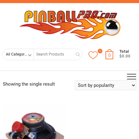
Skip
Top
to
Men
content
0
Search
Total
0
$0.00
for
Showing the single result