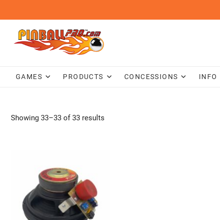
Skip
to
content
GAMES
PRODUCTS
CONCESSIONS
INFO
Showing 33–33 of 33 results