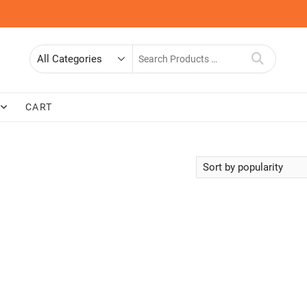
Search
for
CART