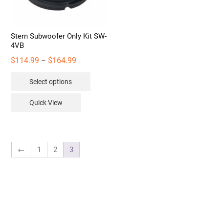
Stern Subwoofer Only Kit SW-
4VB
Price
$
114.99
$
164.99
–
range:
This
Select options
$114.99
product
through
has
Quick View
$164.99
multiple
variants.
The
options
←
1
2
3
may
be
chosen
on
the
product