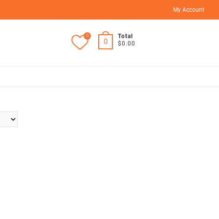
My Account
0
Total
0
$0.00