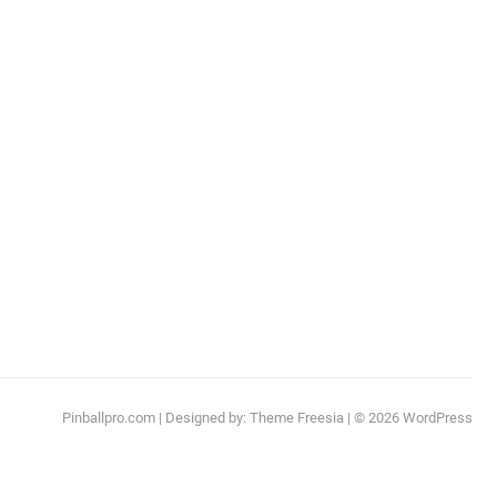
Pinballpro.com
| Designed by:
Theme Freesia
| © 2026
WordPress