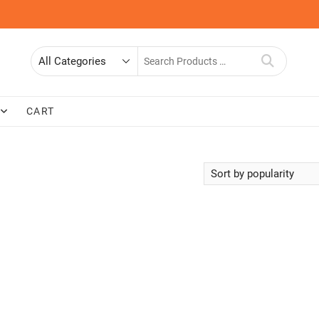
Search
for
CART