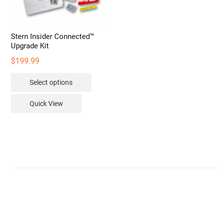
Stern Insider Connected™
Upgrade Kit
$
199.99
This
Select options
product
has
Quick View
multiple
variants.
The
options
may
be
chosen
on
the
product