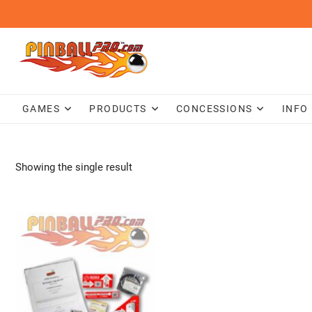
Skip
to
content
GAMES
PRODUCTS
CONCESSIONS
INFO
Showing the single result