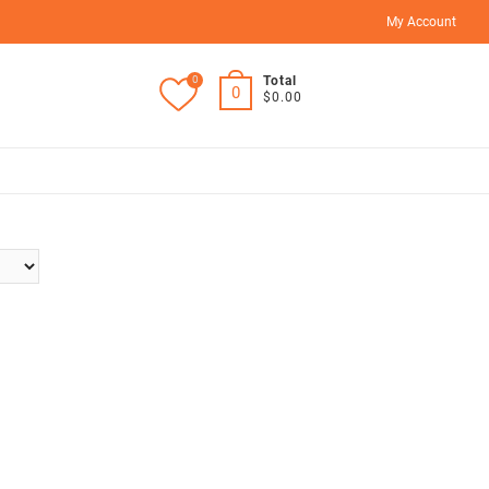
My Account
0
Total
0
$0.00