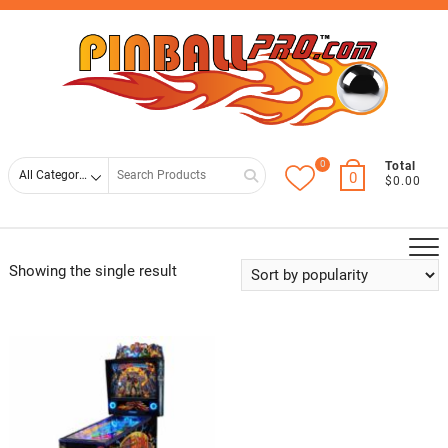
Skip
Top
to
Men
content
0
Search
Total
0
$0.00
for
Showing the single result