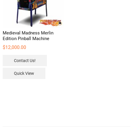
Medieval Madness Merlin
Edition Pinball Machine
$
12,000.00
Contact Us!
Quick View