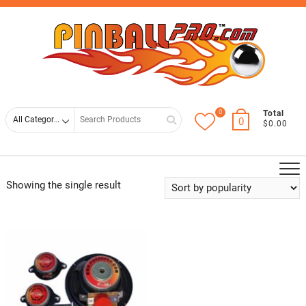
Skip
Top
to
Men
content
0
Search
Total
0
$0.00
for
Showing the single result