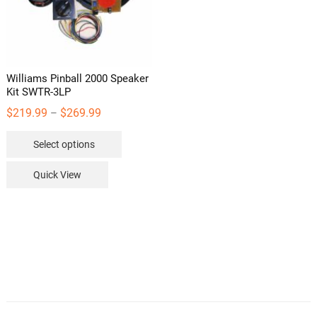
Williams Pinball 2000 Speaker
Kit SWTR-3LP
Price
$
219.99
$
269.99
–
range:
This
Select options
$219.99
product
through
has
Quick View
$269.99
multiple
variants.
The
options
may
be
chosen
on