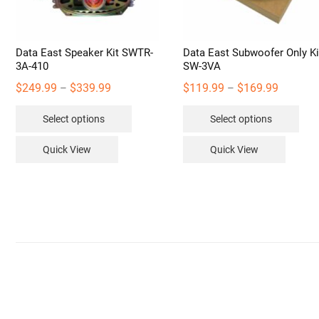
Data East Speaker Kit SWTR-
Data East Subwoofer Only Ki
3A-410
SW-3VA
Price
Price
$
249.99
$
339.99
$
119.99
$
169.99
–
–
range:
range:
This
Thi
Select options
Select options
$249.99
$119.99
product
pro
through
through
has
has
Quick View
Quick View
$339.99
$169.99
multiple
mult
variants.
vari
The
The
options
opt
may
may
be
be
chosen
cho
on
on
the
the
product
pro