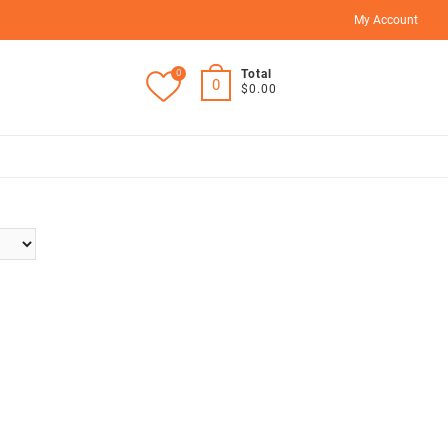
My Account
0
Total
0
$0.00