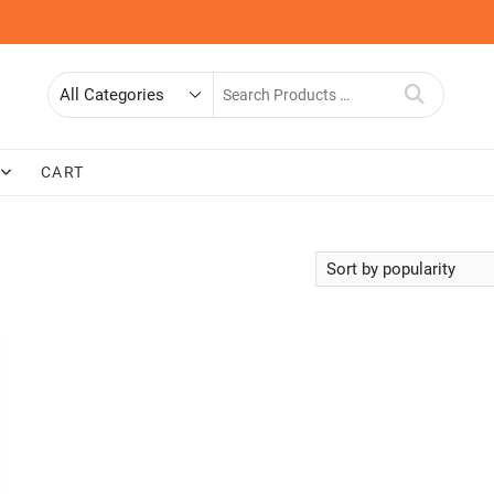
Search
for
CART