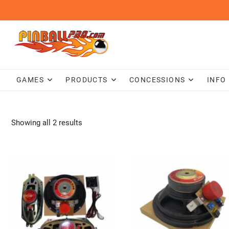
Skip
to
content
GAMES
PRODUCTS
CONCESSIONS
INFO
Showing all 2 results