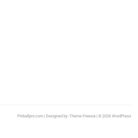
Pinballpro.com
| Designed by:
Theme Freesia
| © 2026
WordPress