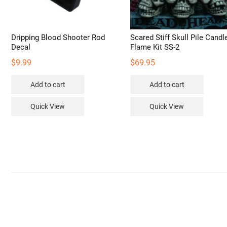
Dripping Blood Shooter Rod
Scared Stiff Skull Pile Candl
Decal
Flame Kit SS-2
$
9.99
$
69.95
Add to cart
Add to cart
Quick View
Quick View