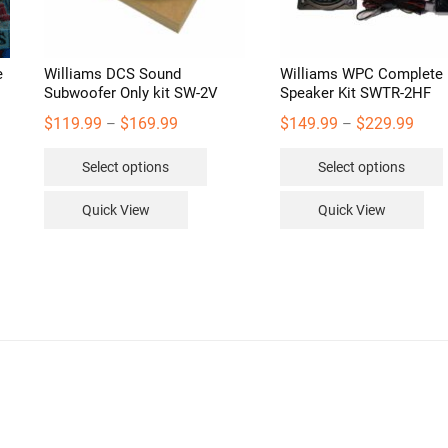
e
Williams DCS Sound
Williams WPC Complete
Subwoofer Only kit SW-2V
Speaker Kit SWTR-2HF
Price
Price
$
119.99
$
169.99
$
149.99
$
229.99
–
–
range:
range
This
Select options
Select options
$119.99
$149
product
through
thro
has
Quick View
Quick View
$169.99
$229
multiple
variants.
v
The
options
may
be
chosen
on
the
product