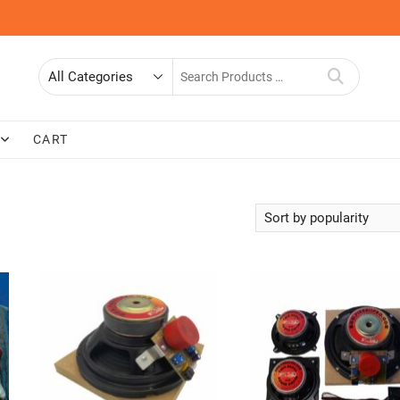
Search
for
CART