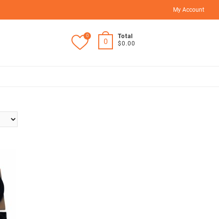
My Account
0
Total
0
$0.00