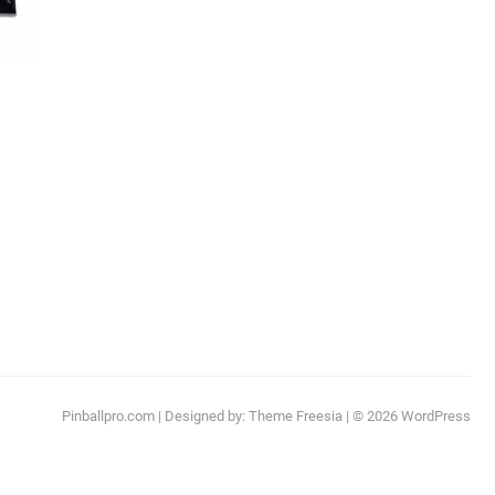
:
This
.99
product
ugh
has
.99
multiple
ariants.
The
options
may
be
chosen
Pinballpro.com
| Designed by:
Theme Freesia
| © 2026
WordPress
on
the
product