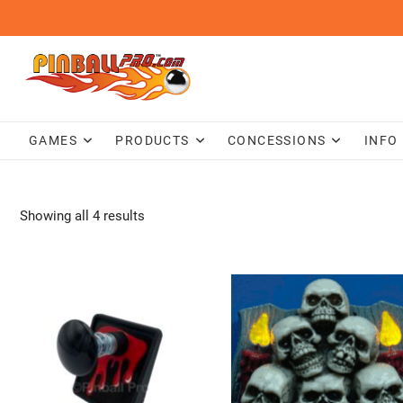
Skip
to
content
GAMES
PRODUCTS
CONCESSIONS
INFO
Showing all 4 results