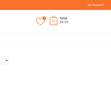
My Account
0
Total
0
$0.00