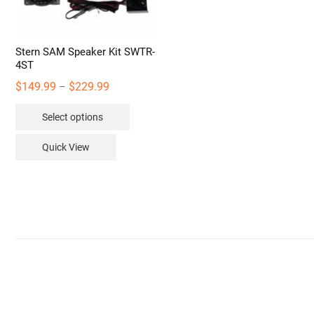
Stern SAM Speaker Kit SWTR-
4ST
Price
$
149.99
$
229.99
–
range:
This
Select options
$149.99
product
through
has
Quick View
$229.99
multiple
variants.
The
options
may
be
chosen
on
the
product