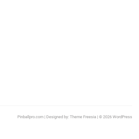
Pinballpro.com
| Designed by:
Theme Freesia
| © 2026
WordPress