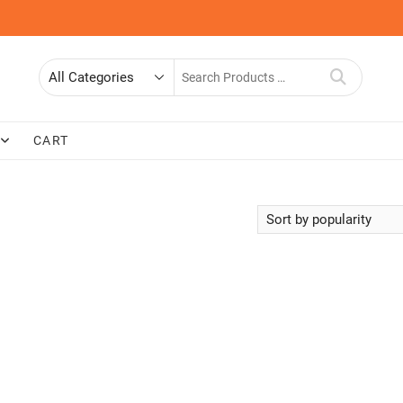
Search
for
CART