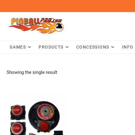
Skip
to
content
GAMES
PRODUCTS
CONCESSIONS
INFO
Showing the single result