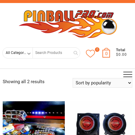
Skip
Top
to
Men
content
0
Search
Total
0
$0.00
for
Showing all 2 results