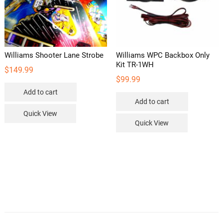
Williams Shooter Lane Strobe
Williams WPC Backbox Only
Kit TR-1WH
$
149.99
$
99.99
Add to cart
Add to cart
Quick View
Quick View