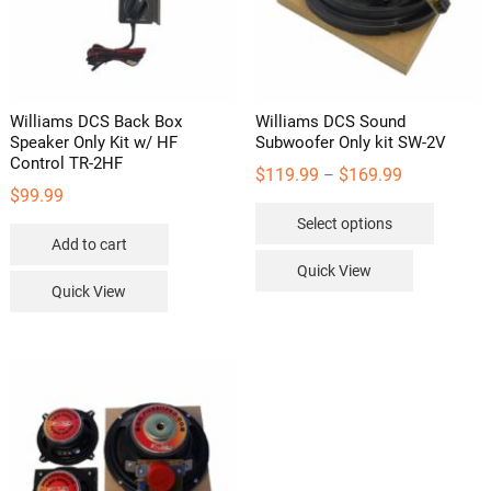
Williams DCS Back Box
Williams DCS Sound
Speaker Only Kit w/ HF
Subwoofer Only kit SW-2V
Control TR-2HF
Price
$
119.99
$
169.99
–
$
99.99
range:
This
Select options
$119.99
product
Add to cart
through
has
Quick View
$169.99
multipl
Quick View
variants
The
options
may
be
chosen
on