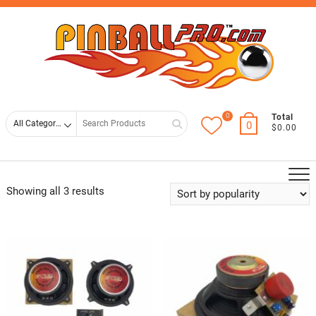
Skip
Top
to
Men
content
0
Search
Total
0
$0.00
for
Showing all 3 results