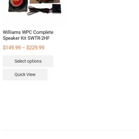
the
product
page
Williams WPC Complete
Speaker Kit SWTR-2HF
Price
$
149.99
$
229.99
–
range:
This
Select options
$149.99
product
through
has
Quick View
$229.99
multiple
variants.
The
options
may
be
chosen
on