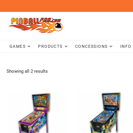
Skip
to
content
GAMES
PRODUCTS
CONCESSIONS
INFO
Showing all 2 results