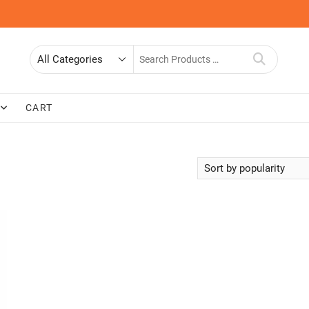
Search
for
CART