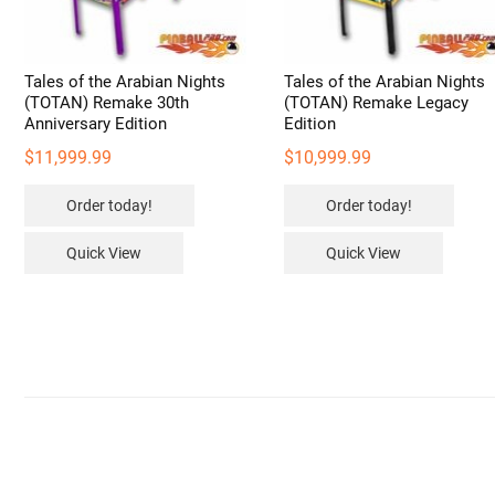
Tales of the Arabian Nights
Tales of the Arabian Nights
(TOTAN) Remake 30th
(TOTAN) Remake Legacy
Anniversary Edition
Edition
$
11,999.99
$
10,999.99
Order today!
Order today!
Quick View
Quick View