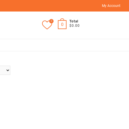
My Account
0
Total
0
$0.00