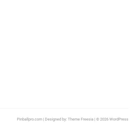
Pinballpro.com
| Designed by:
Theme Freesia
| © 2026
WordPress