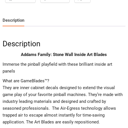
Description
Description
Addams Family: Stone Wall Inside Art Blades
Immerse the pinball playfield with these brilliant inside art
panels
What are GameBlades™?
They are inner cabinet decals designed to extend the visual
game play of your favorite pinball machines. They’re made with
industry leading materials and designed and crafted by
seasoned professionals. The Air-Egress technology allows
trapped air to escape almost instantly for time-saving
application. The Art Blades are easily repositioned.