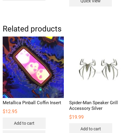
Quick View
Related products
Metallica Pinball Coffin Insert
Spider-Man Speaker Grill
Accessory Silver
$
12.95
$
19.99
Add to cart
Add to cart