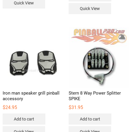
Quick View
Quick View
Iron man speaker grill pinball
Stern 8 Way Power Splitter
accessory
SPIKE
$
24.95
$
31.95
Add to cart
Add to cart
Quick View
Quick View