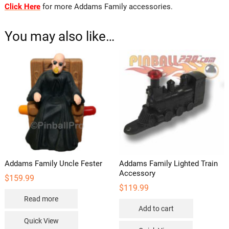
Click Here
for more Addams Family accessories.
You may also like…
Addams Family Uncle Fester
Addams Family Lighted Train
Accessory
$
159.99
$
119.99
Read more
Add to cart
Quick View