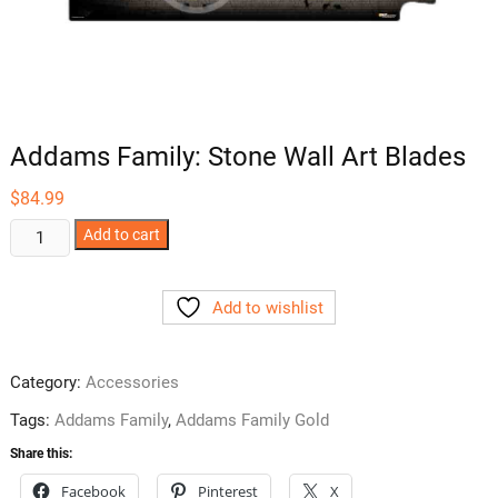
Addams Family: Stone Wall Art Blades
$
84.99
Addams
Add to cart
Family:
Stone
Add to wishlist
Wall
Art
Blades
Category:
Accessories
quantity
Tags:
Addams Family
,
Addams Family Gold
Share this:
Facebook
Pinterest
X