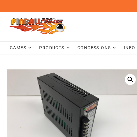
Skip
to
content
GAMES
PRODUCTS
CONCESSIONS
INFO