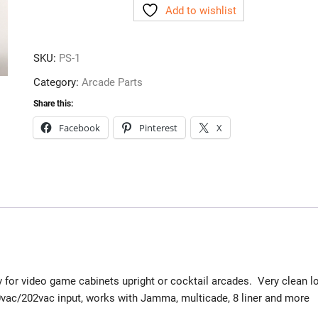
Add to wishlist
quantity
SKU:
PS-1
Category:
Arcade Parts
Share this:
Facebook
Pinterest
X
 for video game cabinets upright or cocktail arcades. Very clean l
0vac/202vac input, works with Jamma, multicade, 8 liner and more