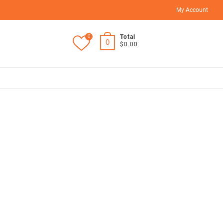
My Account
0
Total
0
$0.00