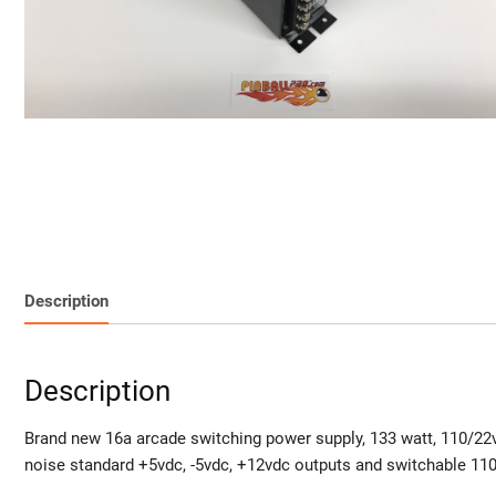
Description
Description
Brand new 16a arcade switching power supply, 133 watt, 110/22v
noise standard +5vdc, -5vdc, +12vdc outputs and switchable 11