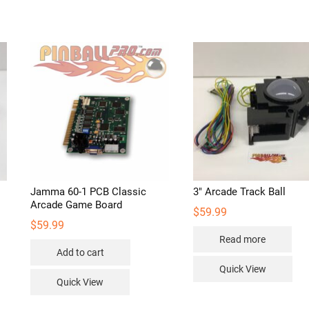
d
Jamma 60-1 PCB Classic
3″ Arcade Track Ball
Arcade Game Board
$
59.99
$
59.99
Read more
Add to cart
Quick View
Quick View