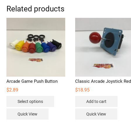
Related products
Arcade Game Push Button
Classic Arcade Joystick Re
$
2.89
$
18.95
This
Select options
Add to cart
product
has
Quick View
Quick View
multiple
variants.