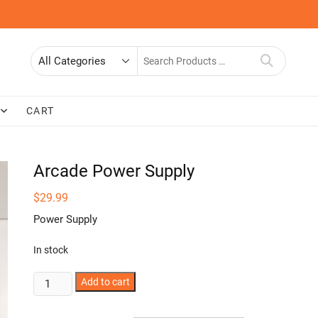
Search
for
CART
Arcade Power Supply
$
29.99
Power Supply
In stock
Arcade
Add to cart
Power
Supply