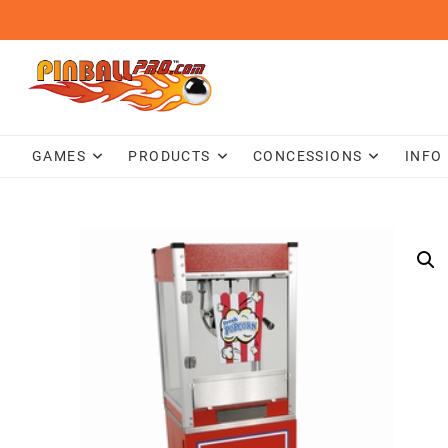
Skip
to
content
GAMES
PRODUCTS
CONCESSIONS
INFO