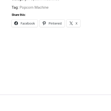
Tag:
Popcorn Machine
Share this:
Facebook
Pinterest
X