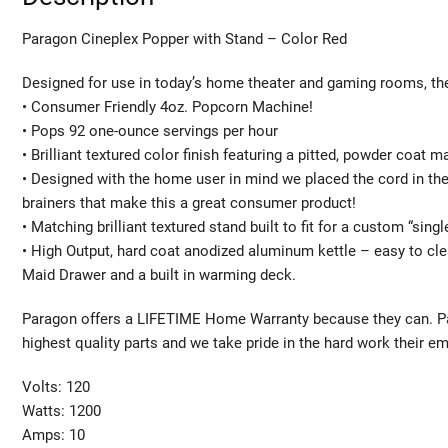
Paragon Cineplex Popper with Stand – Color Red
Designed for use in today’s home theater and gaming rooms, the
• Consumer Friendly 4oz. Popcorn Machine!
• Pops 92 one-ounce servings per hour
• Brilliant textured color finish featuring a pitted, powder coat 
• Designed with the home user in mind we placed the cord in th
brainers that make this a great consumer product!
• Matching brilliant textured stand built to fit for a custom “sin
• High Output, hard coat anodized aluminum kettle – easy to cle
Maid Drawer and a built in warming deck.
Paragon offers a LIFETIME Home Warranty because they can. Para
highest quality parts and we take pride in the hard work their 
Volts: 120
Watts: 1200
Amps: 10