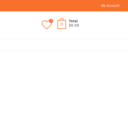
My Account
0
Total
0
$0.00