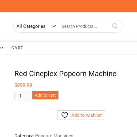
Search
for
CART
Red Cineplex Popcorn Machine
$
899.99
Red
Add to cart
Cineplex
Popcorn
Add to wishlist
Machine
quantity
Category:
Popcorn Machines