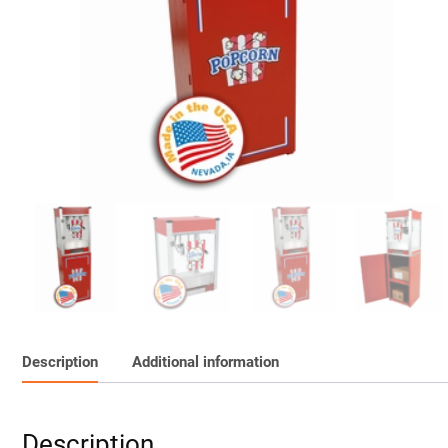
Description
Additional information
Description