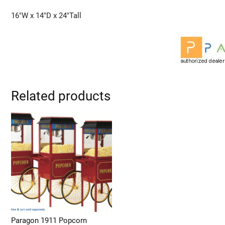
16″W x 14″D x 24″Tall
Related products
Paragon 1911 Popcorn