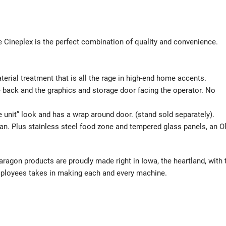
 Cineplex is the perfect combination of quality and convenience.
material treatment that is all the rage in high-end home accents.
e back and the graphics and storage door facing the operator. No
gle unit” look and has a wrap around door. (stand sold separately).
an. Plus stainless steel food zone and tempered glass panels, an O
gon products are proudly made right in Iowa, the heartland, with 
employees takes in making each and every machine.