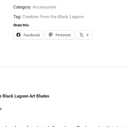
Art
Category:
Accessories
Blades
quantity
Tag:
Creature From the Black Lagoon
Share this:
Facebook
Pinterest
X
e Black Lagoon Art Blades
s