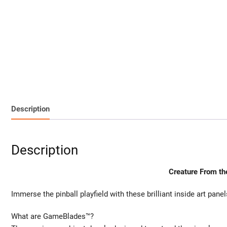
Description
Description
Creature From th
Immerse the pinball playfield with these brilliant inside art panel
What are GameBlades™?