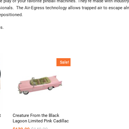
e play of your favorite pinball machines. They’re made with industry
sionals. The Air-Egress technology allows trapped air to escape a
repositioned.
s.
Sale!
t
Creature From the Black
Lagoon Limited Pink Cadillac
Original
Current