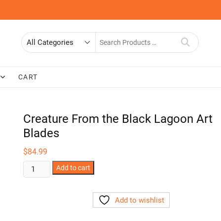
Search
for
CART
Creature From the Black Lagoon Art
Blades
$
84.99
Creature
Add to cart
From
the
Add to wishlist
Black
Lagoon