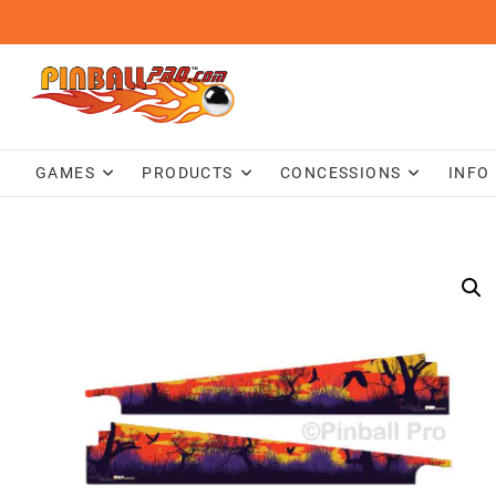
Skip
to
content
GAMES
PRODUCTS
CONCESSIONS
INFO