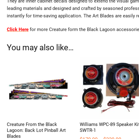
They are inner cabinet decals designed to extend the visual gam
leading materials and designed and crafted by seasoned profes
instantly for time-saving application. The Art Blades are easily 
Click Here
for more Creature form the Black Lagoon accessorie
You may also like…
Creature From the Black
Williams WPC-89 Speaker Ki
Lagoon: Back Lot Pinball Art
SWTR-1
Blades
Price