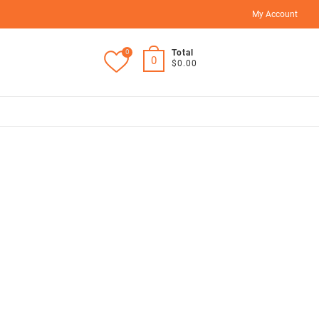
My Account
0
Total
0
$0.00