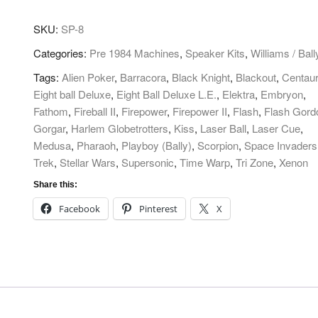
Subwoofer
quantity
SKU:
SP-8
Categories:
Pre 1984 Machines
,
Speaker Kits
,
Williams / Ball
Tags:
Alien Poker
,
Barracora
,
Black Knight
,
Blackout
,
Centau
Eight ball Deluxe
,
Eight Ball Deluxe L.E.
,
Elektra
,
Embryon
,
Fathom
,
Fireball II
,
Firepower
,
Firepower II
,
Flash
,
Flash Gord
Gorgar
,
Harlem Globetrotters
,
Kiss
,
Laser Ball
,
Laser Cue
,
Medusa
,
Pharaoh
,
Playboy (Bally)
,
Scorpion
,
Space Invaders
Trek
,
Stellar Wars
,
Supersonic
,
Time Warp
,
Tri Zone
,
Xenon
Share this:
Facebook
Pinterest
X