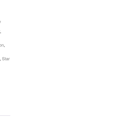
y
r
,
on
,
,
Star