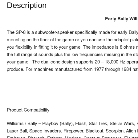
Description
Early Bally Wi
The SP-8 is a subwoofer-speaker specifically made for early Bally
mounting on the floor of the game or you can use the adapter pla
you flexibility in fitting it to your game. The impedance is 8 ohms 
the full range of sounds plus the low frequencies missing in the st
your game. The dual cone design supports 20 – 18,000 Hz operatio
produce. For machines manufactured from 1977 through 1984 havi
Product Compatibility
Williams / Bally – Playboy (Bally), Flash, Star Trek, Stellar Wars
Laser Ball, Space Invaders, Firepower, Blackout, Scorpion, Alien P
Embryon, Pharaoh, Fathom, Medusa, Centaur, Barracora, Elektra, 