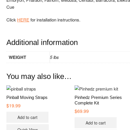
Cue
Click
HERE
for installation instructions.
Additional information
WEIGHT
5 lbs
You may also like…
Pinball Moving Straps
Pinhedz Premium Series
Complete Kit
$
19.99
$
69.99
Add to cart
Add to cart
Quick View