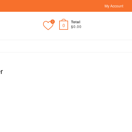
My Account
Total
0
0
$0.00
r