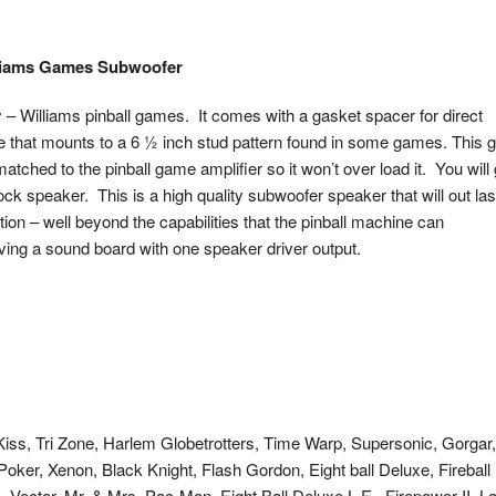
lliams Games Subwoofer
 – Williams pinball games. It comes with a gasket spacer for direct
te that mounts to a 6 ½ inch stud pattern found in some games. This 
matched to the pinball game amplifier so it won’t over load it. You will 
ock speaker. This is a high quality subwoofer speaker that will out las
n – well beyond the capabilities that the pinball machine can
ng a sound board with one speaker driver output.
, Kiss, Tri Zone, Harlem Globetrotters, Time Warp, Supersonic, Gorgar,
oker, Xenon, Black Knight, Flash Gordon, Eight ball Deluxe, Fireball I
Vector, Mr. & Mrs. Pac-Man, Eight Ball Deluxe L.E., Firepower II, L