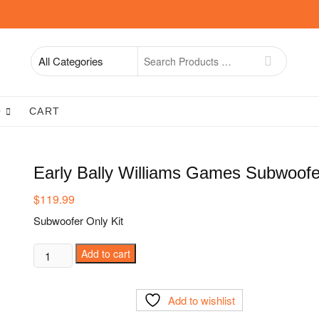
Search
for
O
CART
Early Bally Williams Games Subwoofe
$
119.99
Subwoofer Only Kit
Early
Add to cart
Bally
Williams
Add to wishlist
Games