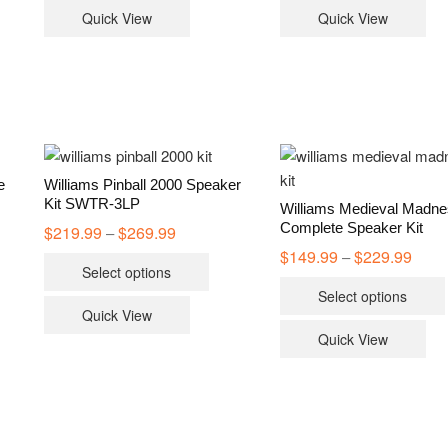
has
Quick View
Quick View
multiple
variants.
The
options
may
be
chosen
e
Williams Pinball 2000 Speaker
on
Kit SWTR-3LP
Williams Medieval Madn
the
Complete Speaker Kit
$
219.99
$
269.99
Price
–
range:
product
$
149.99
$
229.99
Price
–
s
This
$219.99
range
Select options
page
through
duct
product
$149.
$269.99
Select options
throu
has
$229.
Quick View
iple
multiple
Quick View
ants.
variants.
The
ions
options
y
may