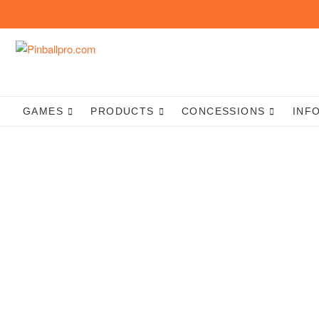
Skip
to
content
GAMES
PRODUCTS
CONCESSIONS
INF