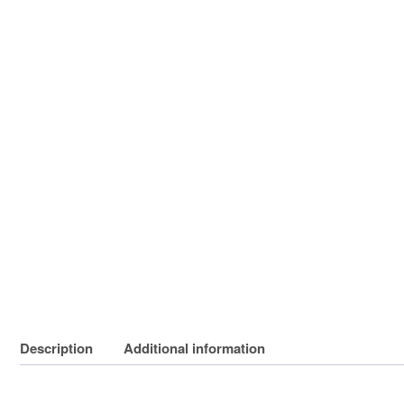
Description
Additional information