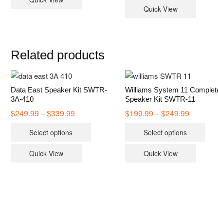
Quick View
Related products
Data East Speaker Kit SWTR-
Williams System 11 Complet
3A-410
Speaker Kit SWTR-11
$
249.99
$
339.99
Price
$
199.99
$
249.99
Price
–
–
range:
range:
This
Thi
$249.99
$199.99
Select options
Select options
through
through
product
pro
$339.99
$249.99
has
has
Quick View
Quick View
multiple
mult
variants.
vari
The
The
options
opt
may
ma