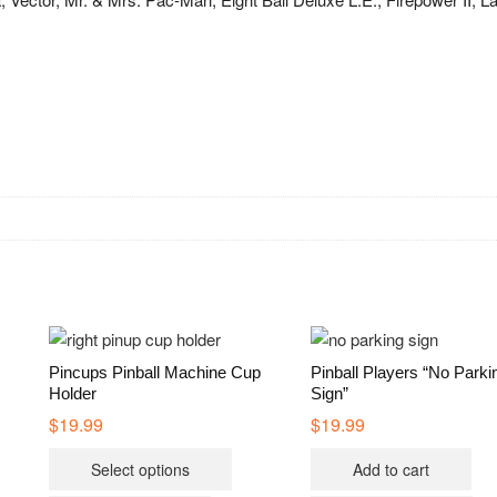
Pincups Pinball Machine Cup
Pinball Players “No Parki
Holder
Sign”
$
19.99
$
19.99
This
Select options
Add to cart
product