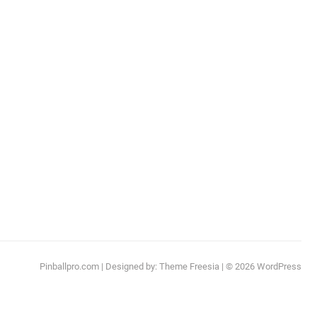
Pinballpro.com
| Designed by:
Theme Freesia
| © 2026
WordPress