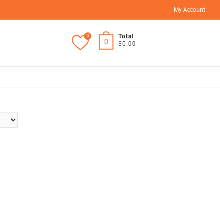
My Account
0
Total
0
$0.00