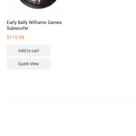
Early Bally Williams Games
Subwoofer
$
119.99
Add to cart
Quick View