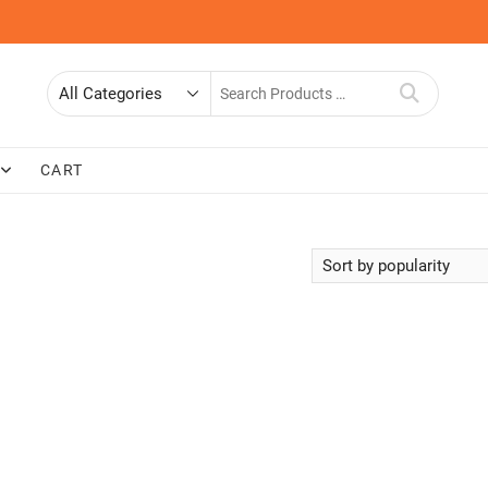
Search
for
CART