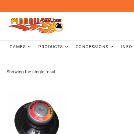
Skip
to
content
GAMES
PRODUCTS
CONCESSIONS
INFO
Showing the single result