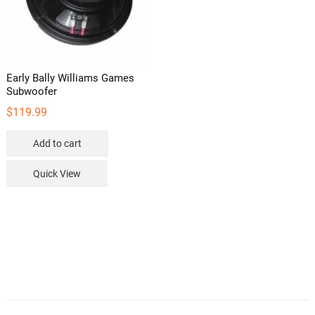
Early Bally Williams Games
Subwoofer
$
119.99
Add to cart
Quick View