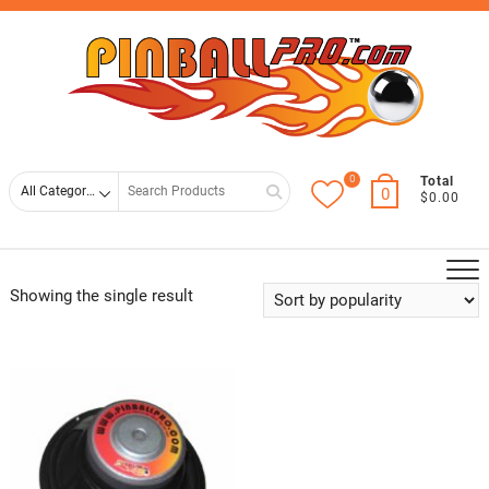
Skip
Top
to
Men
content
0
Search
Total
0
$0.00
for
Showing the single result