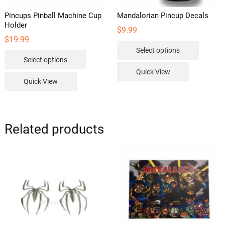
Pincups Pinball Machine Cup
Mandalorian Pincup Decals
Holder
$
9.99
$
19.99
This
Select options
This
product
Select options
product
has
Quick View
has
multipl
Quick View
multiple
variants
variants.
The
The
options
options
Related products
may
may
be
be
chosen
chosen
on
on
the
the
product
product
page
page