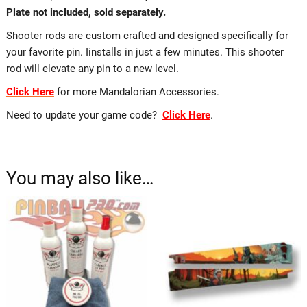
Plate not included, sold separately.
Shooter rods are custom crafted and designed specifically for
your favorite pin. Iinstalls in just a few minutes. This shooter
rod will elevate any pin to a new level.
Click Here
for more Mandalorian Accessories.
Need to update your game code?
Click Here
.
You may also like…