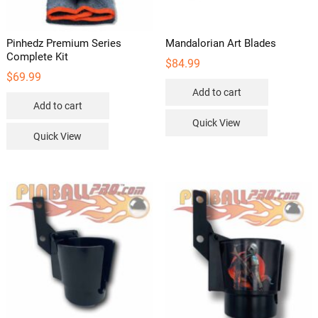
Pinhedz Premium Series
Mandalorian Art Blades
Complete Kit
$
84.99
$
69.99
Add to cart
Add to cart
Quick View
Quick View