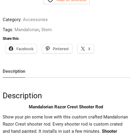
Shooter
Rod
quantity
Category:
Accessories
Tags:
Mandalorian
,
Stern
Share this:
Facebook
Pinterest
X
Description
Description
Mandalorian Razor Crest Shooter Rod
Show your pin some love with this custom crafted Mandalorian
Razor Crest shooter rod. Every shooter rod is custom crated
and hand painted. It installs in just a few minutes.
Shooter