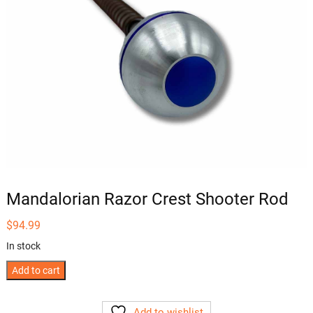
Mandalorian Razor Crest Shooter Rod
$
94.99
In stock
Mandalorian
Add to cart
Razor
Crest
Add to wishlist