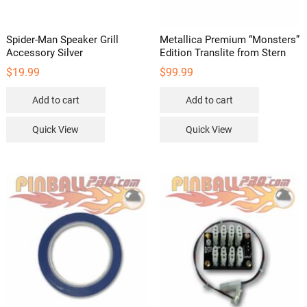
Spider-Man Speaker Grill
Metallica Premium “Monsters”
Accessory Silver
Edition Translite from Stern
$
19.99
$
99.99
Add to cart
Add to cart
Quick View
Quick View