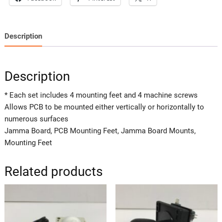
Description
Description
* Each set includes 4 mounting feet and 4 machine screws
Allows PCB to be mounted either vertically or horizontally to
numerous surfaces
Jamma Board, PCB Mounting Feet, Jamma Board Mounts,
Mounting Feet
Related products