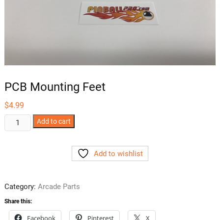
PCB Mounting Feet
$
4.99
PCB
Add to cart
Mounting
Feet
Add to wishlist
quantity
Category:
Arcade Parts
Share this:
Facebook
Pinterest
X