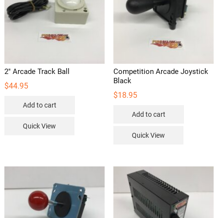
2″ Arcade Track Ball
Competition Arcade Joystick
Black
$
44.95
$
18.95
Add to cart
Add to cart
Quick View
Quick View