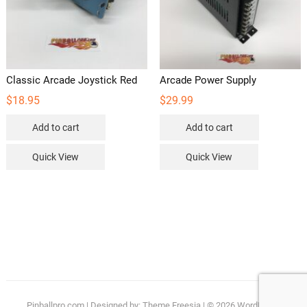
Classic Arcade Joystick Red
Arcade Power Supply
$
18.95
$
29.99
Add to cart
Add to cart
Quick View
Quick View
Pinballpro.com
| Designed by:
Theme Freesia
| © 2026
WordPress