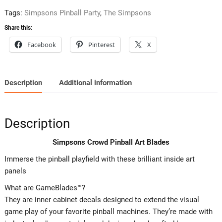
Tags:
Simpsons Pinball Party
,
The Simpsons
Share this:
Facebook
Pinterest
X
Description
Additional information
Description
Simpsons Crowd Pinball Art Blades
Immerse the pinball playfield with these brilliant inside art
panels
What are GameBlades™?
They are inner cabinet decals designed to extend the visual
game play of your favorite pinball machines. They’re made with