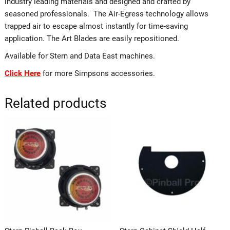
industry leading materials and designed and crafted by
seasoned professionals. The Air-Egress technology allows
trapped air to escape almost instantly for time-saving
application. The Art Blades are easily repositioned.
Available for Stern and Data East machines.
Click Here
for more Simpsons accessories.
Related products