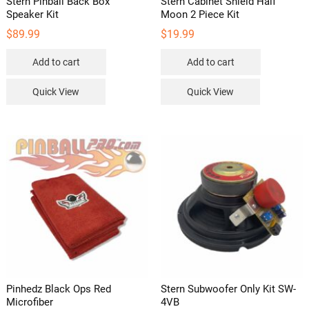
Stern Pinball Back Box
Stern Cabinet Shield Half
Speaker Kit
Moon 2 Piece Kit
$
89.99
$
19.99
Add to cart
Add to cart
Quick View
Quick View
Pinhedz Black Ops Red
Stern Subwoofer Only Kit SW-
Microfiber
4VB