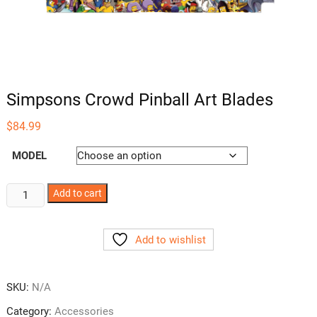
Simpsons Crowd Pinball Art Blades
$
84.99
MODEL
Simpsons
Add to cart
Crowd
Pinball
Add to wishlist
Art
Blades
quantity
SKU:
N/A
Category:
Accessories