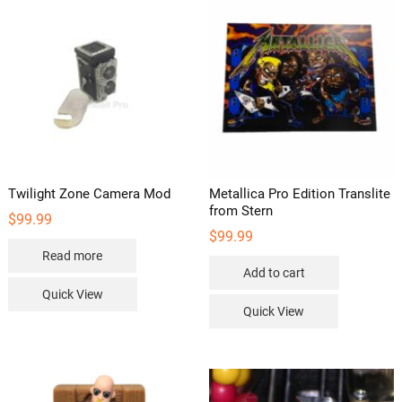
Twilight Zone Camera Mod
Metallica Pro Edition Translite
from Stern
$
99.99
$
99.99
Read more
Add to cart
Quick View
Quick View