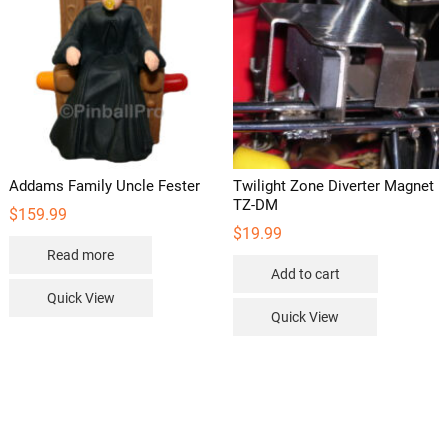
Addams Family Uncle Fester
Twilight Zone Diverter Magnet
TZ-DM
$
159.99
$
19.99
Read more
Add to cart
Quick View
Quick View