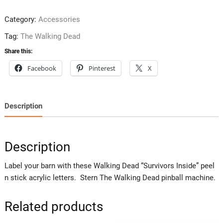
Category:
Accessories
Tag:
The Walking Dead
Share this:
Facebook
Pinterest
X
Description
Description
Label your barn with these Walking Dead “Survivors Inside” peel
n stick acrylic letters. Stern The Walking Dead pinball machine.
Related products