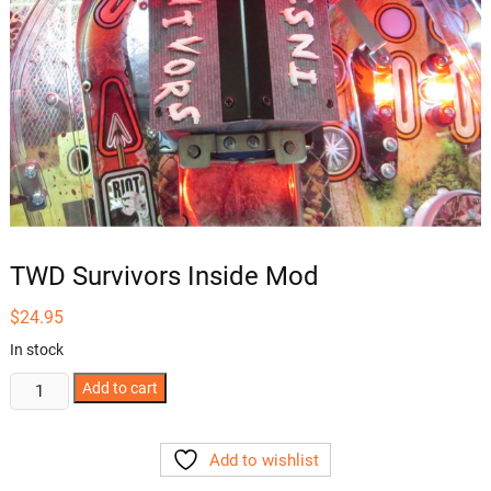
TWD Survivors Inside Mod
$
24.95
In stock
TWD
Add to cart
Survivors
Inside
Add to wishlist
Mod
quantity