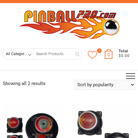
Skip
Top
to
Men
content
0
Search
Total
0
$0.00
for
Showing all 2 results