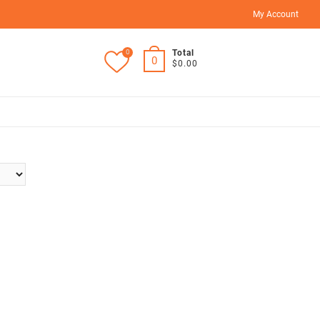
My Account
0
Total
0
$0.00