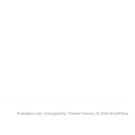
Pinballpro.com
| Designed by:
Theme Freesia
| © 2026
WordPress