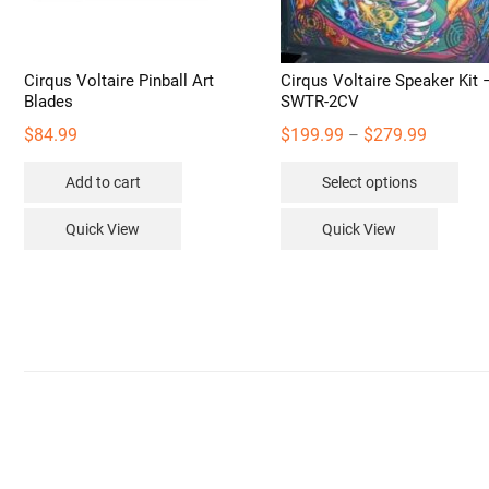
Cirqus Voltaire Pinball Art
Cirqus Voltaire Speaker Kit 
Blades
SWTR-2CV
Price
$
84.99
$
199.99
$
279.99
–
range:
Thi
Add to cart
Select options
$199.99
pro
through
has
Quick View
Quick View
$279.99
mult
vari
The
opt
may
be
cho
on
the
pro