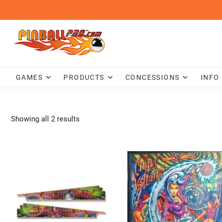
Skip
to
content
GAMES
PRODUCTS
CONCESSIONS
INFO
Showing all 2 results