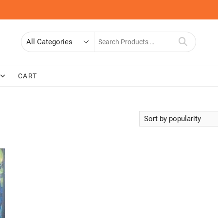
Search
for
CART