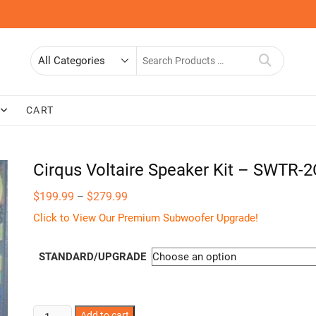
Search
for
CART
Cirqus Voltaire Speaker Kit – SWTR-
Price
$
199.99
$
279.99
–
range:
$199.99
Click to View Our Premium Subwoofer Upgrade!
through
$279.99
STANDARD/UPGRADE
Cirqus
Add to cart