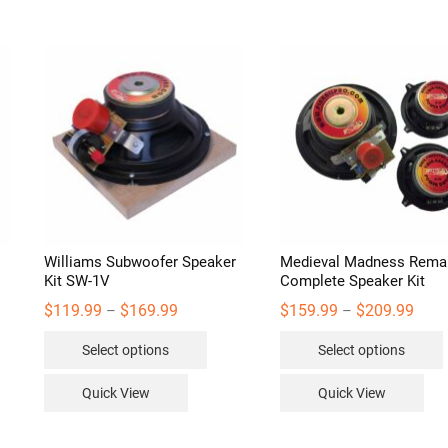
Williams Subwoofer Speaker
Medieval Madness Rema
Kit SW-1V
Complete Speaker Kit
Price
Price
$
119.99
$
169.99
$
159.99
$
209.99
–
–
range:
range
s
This
$119.99
$159
Select options
Select options
through
thro
duct
product
$169.99
$209
has
Quick View
Quick View
iple
multiple
ants.
variants.
v