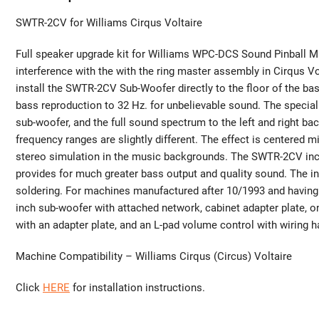
SWTR-2CV for Williams Cirqus Voltaire
Full speaker upgrade kit for Williams WPC-DCS Sound Pinball Ma
interference with the with the ring master assembly in Cirqus Vo
install the SWTR-2CV Sub-Woofer directly to the floor of the ba
bass reproduction to 32 Hz. for unbelievable sound. The special
sub-woofer, and the full sound spectrum to the left and right b
frequency ranges are slightly different. The effect is centered
stereo simulation in the music backgrounds. The SWTR-2CV inc
provides for much greater bass output and quality sound. The inc
soldering. For machines manufactured after 10/1993 and having 
inch sub-woofer with attached network, cabinet adapter plate, 
with an adapter plate, and an L-pad volume control with wiring h
Machine Compatibility – Williams Cirqus (Circus) Voltaire
Click
HERE
for installation instructions.