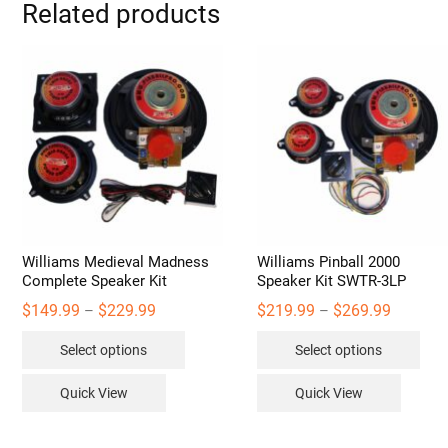
Related products
Williams Medieval Madness
Williams Pinball 2000
Complete Speaker Kit
Speaker Kit SWTR-3LP
Price
Price
$
149.99
$
229.99
$
219.99
$
269.99
–
–
range:
range:
This
Thi
$149.99
$219.99
Select options
Select options
through
through
product
pro
$229.99
$269.99
has
has
Quick View
Quick View
multiple
mult
variants.
vari