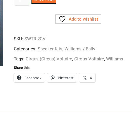
Voltaire
Speaker
Add to wishlist
Kit
-
SWTR-
SKU:
SWTR-2CV
2CV
quantity
Categories:
Speaker Kits
,
Williams / Bally
Tags:
Cirqus (Circus) Voltaire
,
Cirqus Voltaire
,
Williams
Share this:
Facebook
Pinterest
X