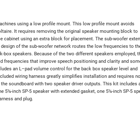
chines using a low profile mount. This low profile mount avoids
ltaire. It requires removing the original speaker mounting block to
se cabinet using an extra block for placement. The sub-woofer exte
 design of the sub-woofer network routes the low frequencies to th
ack-box speakers. Because of the two different speakers employed, t
 mid frequencies that improve speech positioning and clarity and som
ludes an L–pad volume control for the back box speaker level and
luded wiring harness greatly simplifies installation and requires n
the soundboard with two speaker driver outputs. This kit includes a
one 5¼-inch SP-5 speaker with extended gasket, one 5¼-inch SP-5 sp
arness and plug.