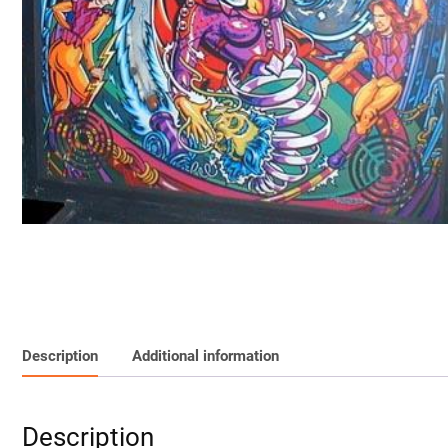
Description
Additional information
Description