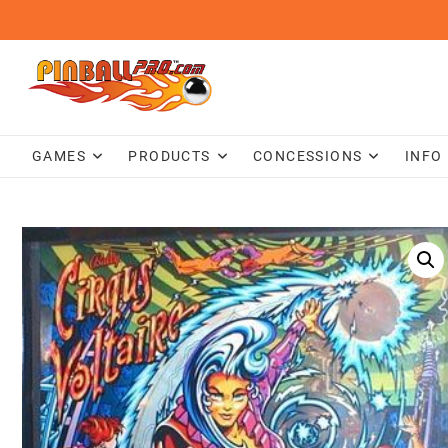
Skip
to
content
GAMES
PRODUCTS
CONCESSIONS
INFO