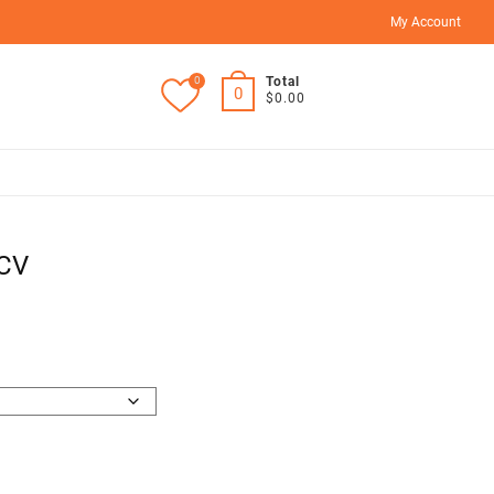
My Account
0
Total
0
$0.00
2CV