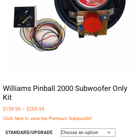
Williams Pinball 2000 Subwoofer Only
Kit
Price
$
159.99
$
209.99
–
range:
$159.99
Click here to view the Premium Subwoofer!
through
$209.99
STANDARD/UPGRADE