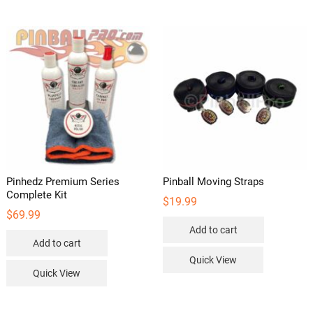
variants.
The
options
may
be
chosen
on
the
product
page
Pinhedz Premium Series
Pinball Moving Straps
Complete Kit
$
19.99
$
69.99
Add to cart
Add to cart
Quick View
Quick View