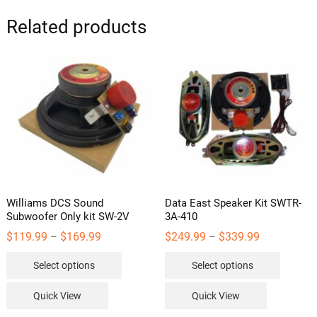
Related products
Williams DCS Sound
Data East Speaker Kit SWTR-
Subwoofer Only kit SW-2V
3A-410
Price
Price
$
119.99
$
169.99
$
249.99
$
339.99
–
–
range:
range:
This
This
$119.99
$249.99
Select options
Select options
through
through
product
product
$169.99
$339.99
has
has
Quick View
Quick View
multiple
multipl