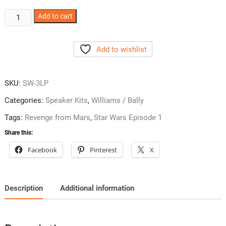
Williams
Add to cart
Pinball
2000
Add to wishlist
Subwoofer
Only
Kit
SKU:
SW-3LP
quantity
Categories:
Speaker Kits
,
Williams / Bally
Tags:
Revenge from Mars
,
Star Wars Episode 1
Share this:
Facebook
Pinterest
X
Description
Additional information