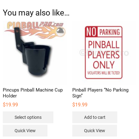
You may also like…
Pincups Pinball Machine Cup
Pinball Players “No Parking
Holder
Sign”
$
19.99
$
19.99
This
Select options
Add to cart
product
has
Quick View
Quick View
multiple