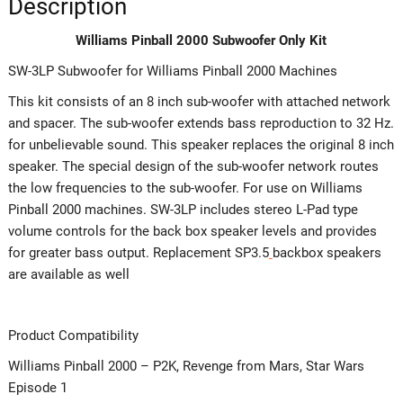
Description
Williams Pinball 2000 Subwoofer Only Kit
SW-3LP Subwoofer for Williams Pinball 2000 Machines
This kit consists of an 8 inch sub-woofer with attached network
and spacer. The sub-woofer extends bass reproduction to 32 Hz.
for unbelievable sound. This speaker replaces the original 8 inch
speaker. The special design of the sub-woofer network routes
the low frequencies to the sub-woofer. For use on Williams
Pinball 2000 machines. SW-3LP includes stereo L-Pad type
volume controls for the back box speaker levels and provides
for greater bass output. Replacement SP3.5
backbox speakers
are available as well
Product Compatibility
Williams Pinball 2000 – P2K, Revenge from Mars, Star Wars
Episode 1