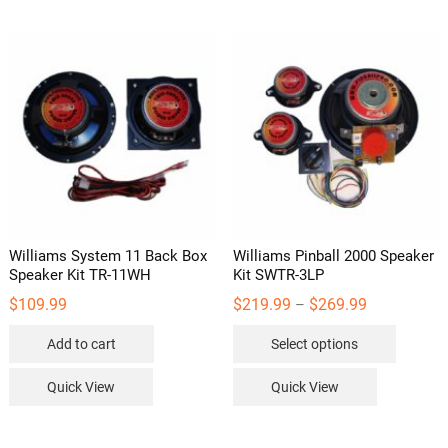
variants.
variants
The
The
options
options
may
may
be
be
chosen
chosen
on
on
the
the
product
product
page
page
Williams System 11 Back Box
Williams Pinball 2000 Speaker
Speaker Kit TR-11WH
Kit SWTR-3LP
Price
$
109.99
$
219.99
$
269.99
–
range:
This
$219.99
Add to cart
Select options
through
product
$269.99
has
Quick View
Quick View
multipl
variants