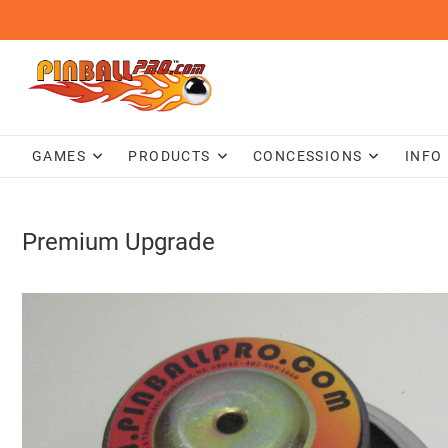
Skip
to
content
GAMES
PRODUCTS
CONCESSIONS
INFO
Premium Upgrade