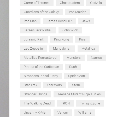
Game of Thrones
Ghostbusters
Godzilla
Guardians of the Galaxy
Iron Maiden
Iron Man
James Bond 007
Jaws
Jersey Jack Pinball
John Wick
Jurassic Park
King Kong
Kiss
Led Zeppelin
Mandalorian
Metallica
Metallica Remastered
Munsters
Namco
Pirates of the Caribbean
Rush
Simpsons Pinball Party
Spider Man
Star Trek
Star Wars
Stern
Stranger Things
Teenage Mutant Ninja Turtles
The Walking Dead
TRON
Twilight Zone
Uncanny X-Men
Venom
Williams