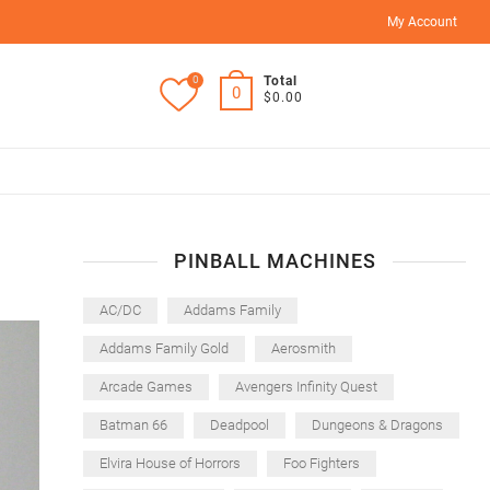
My Account
0
Total
0
$0.00
PINBALL MACHINES
AC/DC
Addams Family
Addams Family Gold
Aerosmith
Arcade Games
Avengers Infinity Quest
Batman 66
Deadpool
Dungeons & Dragons
Elvira House of Horrors
Foo Fighters