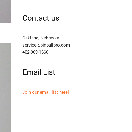
Contact us
Oakland, Nebraska
service@pinballpro.com
402-909-1660
Email List
Join our email list here!