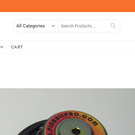
Search
for
CART