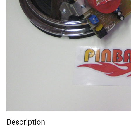
Description