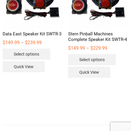
on
the
product
page
Data East Speaker Kit SWTR-3
Stern Pinball Machines
Complete Speaker Kit SWTR-4
Price
$
149.99
$
239.99
–
range:
Price
$
149.99
$
229.99
–
This
$149.99
range:
Select options
through
This
$149.99
product
$239.99
Select options
through
product
has
$229.99
Quick View
has
multiple
Quick View
multipl
variants.
variants
The
The
options
options
may
may
be
be
chosen
chosen
on
on
the