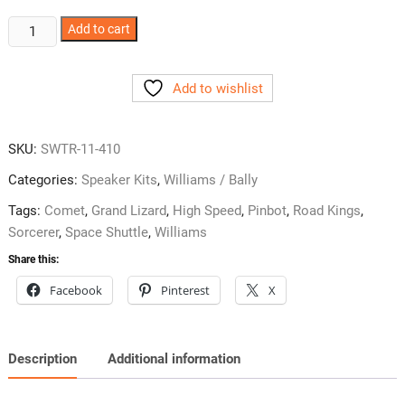
Williams
Add to cart
System
11
Add to wishlist
Games
w/
4X10
SKU:
SWTR-11-410
Speaker
Kit
Categories:
Speaker Kits
,
Williams / Bally
SWTR-
Tags:
Comet
,
Grand Lizard
,
High Speed
,
Pinbot
,
Road Kings
,
11-
Sorcerer
,
Space Shuttle
,
Williams
410
Share this:
quantity
Facebook
Pinterest
X
Description
Additional information