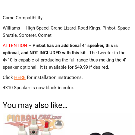
Game Compatibility
Williams – High Speed, Grand Lizard, Road Kings, Pinbot, Space
Shuttle, Sorcerer, Comet
ATTENTION
–
Pinbot has an additional 4″ speaker, this is
optional, and NOT INCLUDED with this kit
. The tweeter in the
4×10 is capable of producing the full range thus making the 4″
speaker optional. It is available for $49.99 if desired.
Click
HERE
for installation instructions.
4X10 Speaker is now black in color.
You may also like…