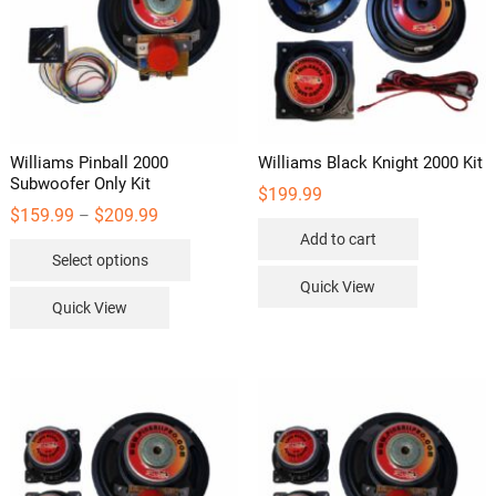
the
product
page
Williams Pinball 2000
Williams Black Knight 2000 Kit
Subwoofer Only Kit
$
199.99
Price
$
159.99
$
209.99
–
range:
Add to cart
This
$159.99
Select options
through
product
$209.99
Quick View
has
Quick View
multiple
variants.
The
options
may
be
chosen