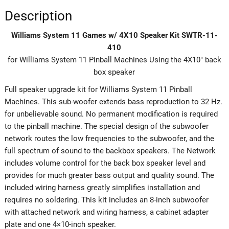
Description
Williams System 11 Games w/ 4X10 Speaker Kit SWTR-11-
410
for Williams System 11 Pinball Machines Using the 4X10″ back
box speaker
Full speaker upgrade kit for Williams System 11 Pinball
Machines. This sub-woofer extends bass reproduction to 32 Hz.
for unbelievable sound. No permanent modification is required
to the pinball machine. The special design of the subwoofer
network routes the low frequencies to the subwoofer, and the
full spectrum of sound to the backbox speakers. The Network
includes volume control for the back box speaker level and
provides for much greater bass output and quality sound. The
included wiring harness greatly simplifies installation and
requires no soldering. This kit includes an 8-inch subwoofer
with attached network and wiring harness, a cabinet adapter
plate and one 4×10-inch speaker.