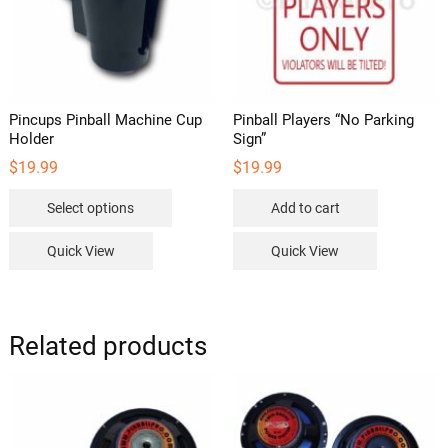
Pincups Pinball Machine Cup
Pinball Players “No Parking
Holder
Sign”
$
19.99
$
19.99
This
Select options
Add to cart
product
has
Quick View
Quick View
multiple
variants.
The
options
Related products
may
be
chosen
on