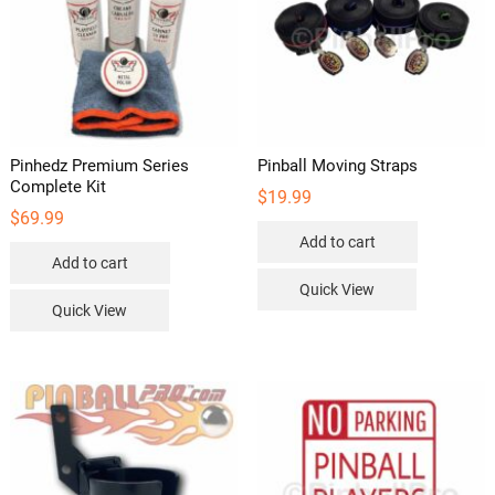
Pinhedz Premium Series
Pinball Moving Straps
Complete Kit
$
19.99
$
69.99
Add to cart
Add to cart
Quick View
Quick View