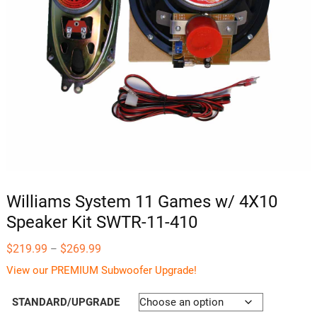
Williams System 11 Games w/ 4X10
Speaker Kit SWTR-11-410
Price
$
219.99
$
269.99
–
range:
$219.99
View our PREMIUM Subwoofer Upgrade!
through
$269.99
STANDARD/UPGRADE