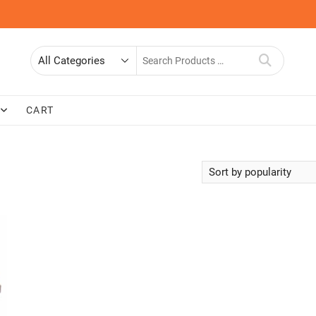
Search
for
CART