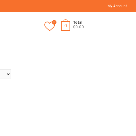
My Account
0
Total
0
$0.00