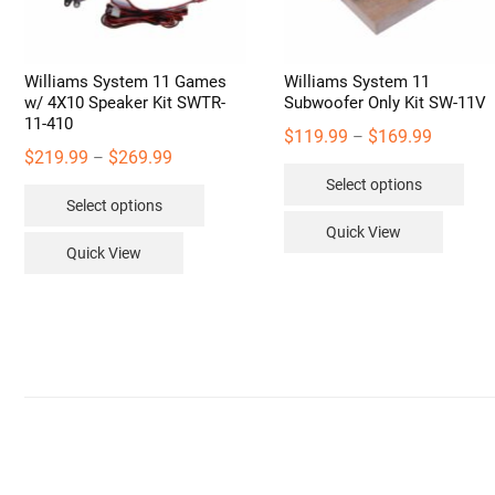
Williams System 11 Games
Williams System 11
w/ 4X10 Speaker Kit SWTR-
Subwoofer Only Kit SW-11V
11-410
Price
$
119.99
$
169.99
–
Price
$
219.99
$
269.99
–
range:
Thi
range:
Select options
$119.99
This
pro
Select options
$219.99
through
product
has
Quick View
through
$169.99
has
mult
Quick View
$269.99
multiple
vari
variants.
The
The
opt
options
may
may
be
be
cho
chosen
on
on
the
the
pro