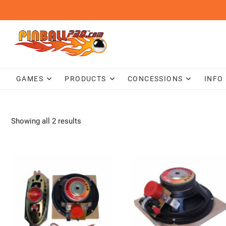
Skip
to
content
GAMES
PRODUCTS
CONCESSIONS
INFO
Showing all 2 results