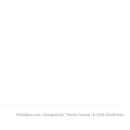
Pinballpro.com
| Designed by:
Theme Freesia
| © 2026
WordPress