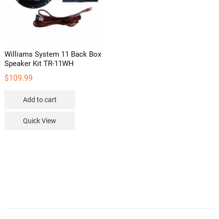
Williams System 11 Back Box
Speaker Kit TR-11WH
$
109.99
Add to cart
Quick View