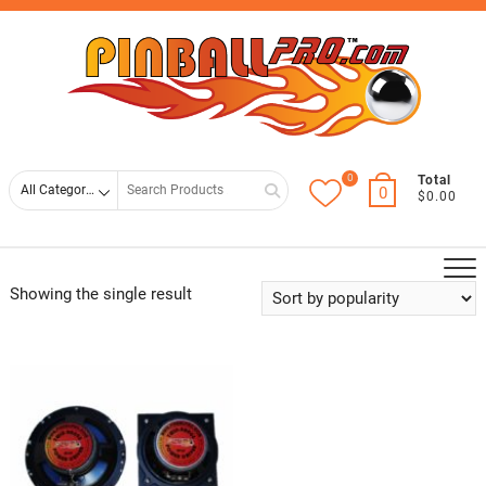
Skip
Top
to
Men
content
0
Search
Total
0
$0.00
for
Showing the single result