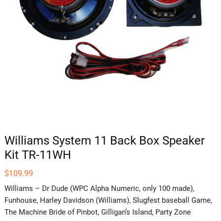
Williams System 11 Back Box Speaker
Kit TR-11WH
$
109.99
Williams – Dr Dude (WPC Alpha Numeric, only 100 made),
Funhouse, Harley Davidson (Williams), Slugfest baseball Game,
The Machine Bride of Pinbot, Gilligan’s Island, Party Zone