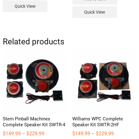
Quick View
Quick View
Related products
Stern Pinball Machines
Williams WPC Complete
Complete Speaker Kit SWTR-4
Speaker Kit SWTR-2HF
Price
Price
$
149.99
$
229.99
$
149.99
$
229.99
–
–
range:
range: