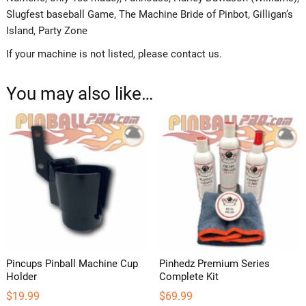
Slugfest baseball Game, The Machine Bride of Pinbot, Gilligan’s
Island, Party Zone
If your machine is not listed, please contact us.
You may also like…
Pincups Pinball Machine Cup
Pinhedz Premium Series
Holder
Complete Kit
$
19.99
$
69.99