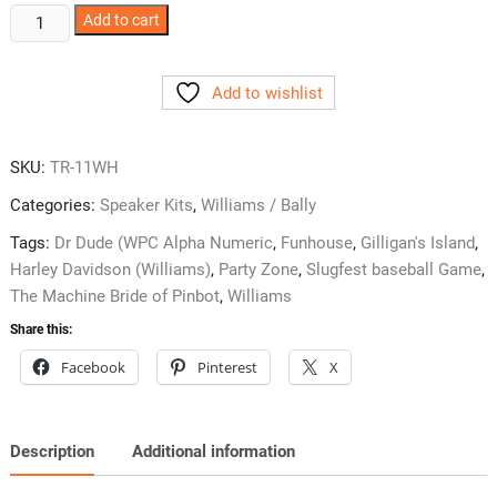
Williams
Add to cart
System
11
Add to wishlist
Back
Box
Speaker
SKU:
TR-11WH
Kit
TR-
Categories:
Speaker Kits
,
Williams / Bally
11WH
Tags:
Dr Dude (WPC Alpha Numeric
,
Funhouse
,
Gilligan's Island
,
quantity
Harley Davidson (Williams)
,
Party Zone
,
Slugfest baseball Game
,
The Machine Bride of Pinbot
,
Williams
Share this:
Facebook
Pinterest
X
Description
Additional information