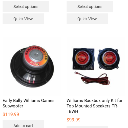
This
This
$149.99
$149.99
Select options
Select options
through
through
product
product
$229.99
$229.99
has
has
Quick View
Quick View
multiple
multipl
variants.
variants
The
The
options
options
may
may
be
be
chosen
chosen
on
on
the
the
product
product
page
page
Early Bally Williams Games
Williams Backbox only Kit for
Subwoofer
Top Mounted Speakers TR-
1BWH
$
119.99
$
99.99
Add to cart