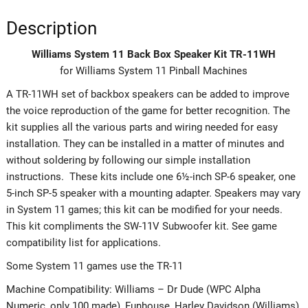
Description
Williams System 11 Back Box Speaker Kit TR-11WH
for Williams System 11 Pinball Machines
A TR-11WH set of backbox speakers can be added to improve
the voice reproduction of the game for better recognition. The
kit supplies all the various parts and wiring needed for easy
installation. They can be installed in a matter of minutes and
without soldering by following our simple installation
instructions. These kits include one 6½-inch SP-6 speaker, one
5-inch SP-5 speaker with a mounting adapter. Speakers may vary
in System 11 games; this kit can be modified for your needs.
This kit compliments the SW-11V Subwoofer kit. See game
compatibility list for applications.
Some System 11 games use the TR-11
Machine Compatibility: Williams – Dr Dude (WPC Alpha
Numeric, only 100 made), Funhouse, Harley Davidson (Williams),