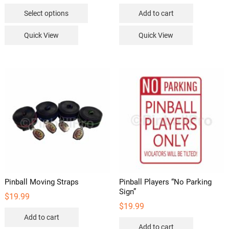
This
Select options
Add to cart
product
has
Quick View
Quick View
multiple
variants.
The
options
may
be
chosen
on
the
product
page
Pinball Moving Straps
Pinball Players “No Parking
Sign”
$
19.99
$
19.99
Add to cart
Add to cart