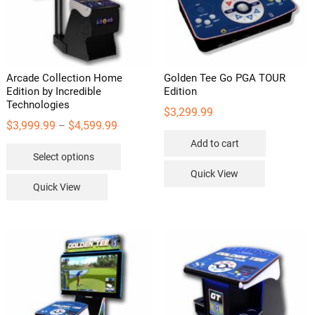
Arcade Collection Home
Golden Tee Go PGA TOUR
Edition by Incredible
Edition
Technologies
$
3,299.99
Price
$
3,999.99
$
4,599.99
–
range:
Add to cart
This
Select options
$3,999.99
product
Quick View
through
has
Quick View
$4,599.99
multiple
variants.
The
options
may
be
chosen