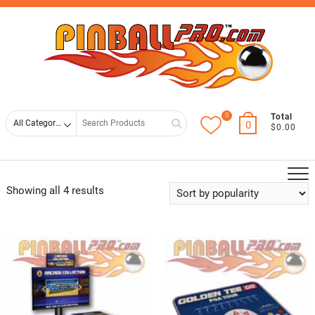
Skip
Top
to
Men
content
0
Search
Total
0
$0.00
for
Showing all 4 results