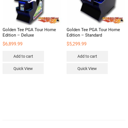
on
the
product
page
Golden Tee PGA Tour Home
Golden Tee PGA Tour Home
Edition – Deluxe
Edition – Standard
$
6,899.99
$
5,299.99
Add to cart
Add to cart
Quick View
Quick View