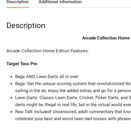
Description
Additional information
Description
Arcade Collection Home E
Arcade Collection Home Edition Features:
Target Toss Pro
Bags AND Lawn Darts all in one!
Bags: Get the unique scoring system that revolutionized this
sailing in the air, enjoy the added extras and go for a person
Lawn Darts: Classic Lawn Darts, Cricket, Poker Darts, and 
darts might be illegal in real life, but in the virtual world ev
Raw Talk included! Uncensored, adult commentary that kn
celebrate your best and worst lawn dart tosses with phrases