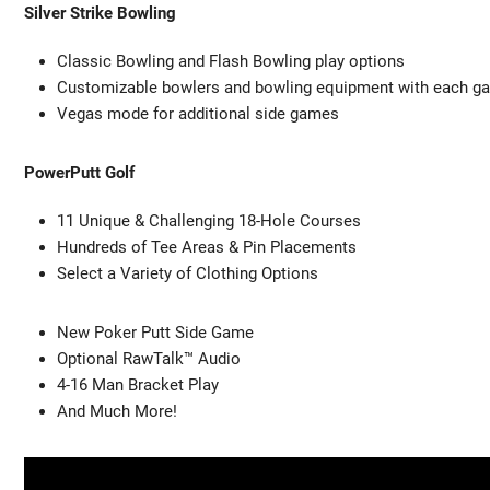
Silver Strike Bowling
Classic Bowling and Flash Bowling play options
Customizable bowlers and bowling equipment with each g
Vegas mode for additional side games
PowerPutt Golf
11 Unique & Challenging 18-Hole Courses
Hundreds of Tee Areas & Pin Placements
Select a Variety of Clothing Options
New Poker Putt Side Game
Optional RawTalk™ Audio
4-16 Man Bracket Play
And Much More!