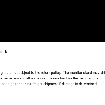
uide.
eight are
not
subject to the return policy. The monitor stand may sh
 however any and all issues will be resolved via the manufacturer
t sign for a truck freight shipment if damage is determined.