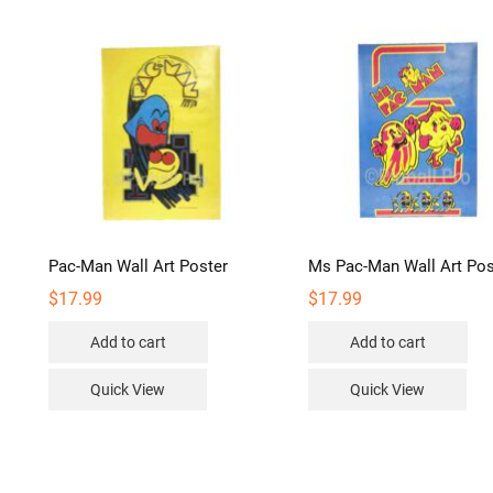
Pac-Man Wall Art Poster
Ms Pac-Man Wall Art Pos
$
17.99
$
17.99
Add to cart
Add to cart
Quick View
Quick View