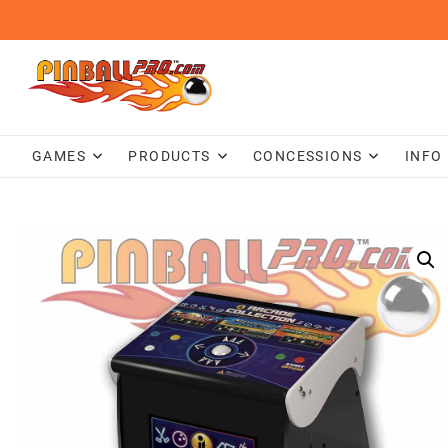
Skip
to
content
GAMES
PRODUCTS
CONCESSIONS
INFO