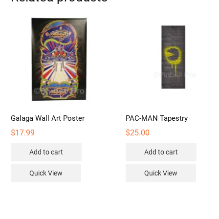
may
be
chosen
on
the
product
page
Galaga Wall Art Poster
PAC-MAN Tapestry
$
17.99
$
25.00
Add to cart
Add to cart
Quick View
Quick View