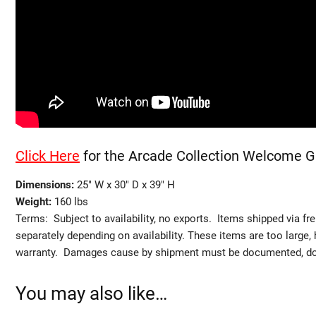
Click Here
for the Arcade Collection Welcome G
Dimensions:
25″ W x 30″ D x 39″ H
Weight:
160 lbs
Terms: Subject to availability, no exports. Items shipped via fr
separately depending on availability. These items are too large,
warranty. Damages cause by shipment must be documented, do no
You may also like…