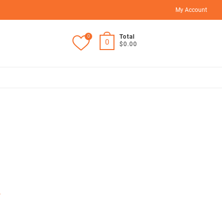
My Account
0
Total
0
$0.00
r