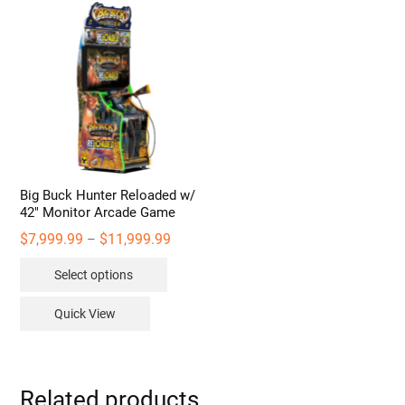
Big Buck Hunter Reloaded w/
42″ Monitor Arcade Game
Price
$
7,999.99
$
11,999.99
–
range:
This
$7,999.99
Select options
through
product
$11,999.99
has
Quick View
multiple
variants.
The
options
Related products