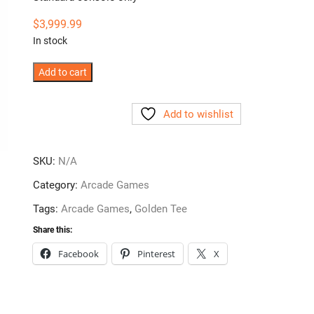
$
3,999.99
In stock
Arcade
Add to cart
Collection
Home
Add to wishlist
Edition
by
Incredible
SKU:
N/A
Technologies
Category:
Arcade Games
quantity
Tags:
Arcade Games
,
Golden Tee
Share this:
Facebook
Pinterest
X