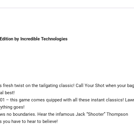
dition by Incredible Technologies
 fresh twist on the tailgating classic! Call Your Shot when your bag
al best!
501 – this game comes quipped with all these instant classics! Law
erything goes!
ows no boundaries. Hear the infamous Jack “Shooter” Thompson
 you have to hear to believe!