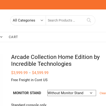
Search
for
CART
Arcade Collection Home Edition by
Incredible Technologies
Price
$
3,999.99
$
4,599.99
–
range:
$3,999.99
Free Freight in Cont US
through
$4,599.99
MONITOR STAND
Clea
Standard console only