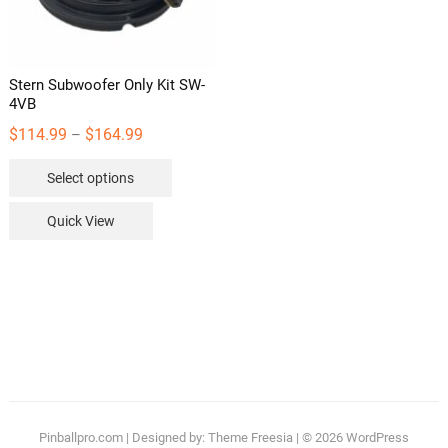
the
product
page
Stern Subwoofer Only Kit SW-
4VB
Price
$
114.99
$
164.99
–
range:
This
Select options
$114.99
product
through
has
Quick View
$164.99
multiple
variants.
The
options
may
be
chosen
on
the
Pinballpro.com
| Designed by:
Theme Freesia
| © 2026
WordPress