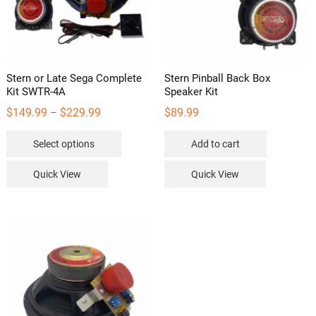
Stern or Late Sega Complete
Stern Pinball Back Box
Kit SWTR-4A
Speaker Kit
Price
$
149.99
$
229.99
$
89.99
–
range:
This
Select options
Add to cart
$149.99
product
through
has
Quick View
Quick View
$229.99
multiple
variants.
The
options
may
be
chosen
on