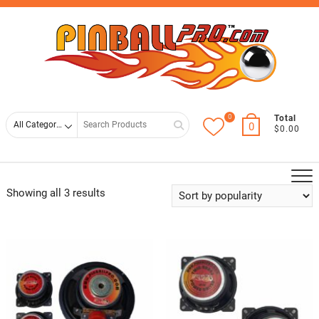
Skip
Top
to
Men
content
0
Search
Total
0
$0.00
for
Showing all 3 results