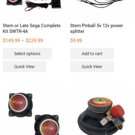
the
product
page
Stern or Late Sega Complete
Stern Pinball 5v 12v power
Kit SWTR-4A
splitter
Price
$
149.99
$
229.99
$
9.99
–
range:
This
Select options
Add to cart
$149.99
product
through
has
Quick View
Quick View
$229.99
multiple
variants.
The
options
may
be
chosen
on
the