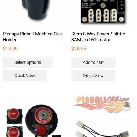
Pincups Pinball Machine Cup
Stern 8 Way Power Splitter
Holder
SAM and Whitestar
$
19.99
$
28.95
This
Select options
Add to cart
product
has
Quick View
Quick View
multiple
variants.
The
options
may
be
chosen
on