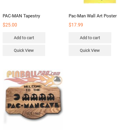
PAC-MAN Tapestry
Pac-Man Wall Art Poster
$
25.00
$
17.99
Add to cart
Add to cart
Quick View
Quick View