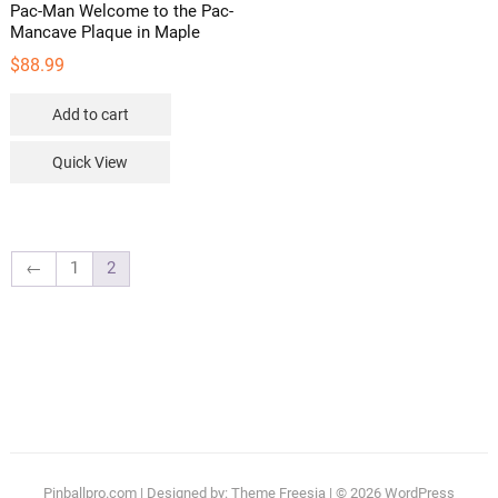
Pac-Man Welcome to the Pac-
Mancave Plaque in Maple
$
88.99
Add to cart
Quick View
←
1
2
Pinballpro.com
| Designed by:
Theme Freesia
| © 2026
WordPress