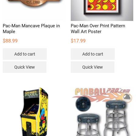
Pac-Man Mancave Plaque in
Pac-Man Over Print Pattern
Maple
Wall Art Poster
$
88.99
$
17.99
Add to cart
Add to cart
Quick View
Quick View