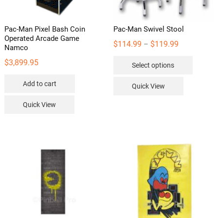
Pac-Man Pixel Bash Coin
Pac-Man Swivel Stool
Operated Arcade Game
Price
$
114.99
$
119.99
–
Namco
range:
This
$
3,899.95
Select options
$114.99
product
through
has
Add to cart
Quick View
$119.99
multipl
Quick View
variants
The
options
may
be
chosen
on
the
product
page