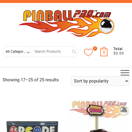
Skip
Top
to
Men
content
0
Search
Total
0
$0.00
for
Showing 17–25 of 25 results