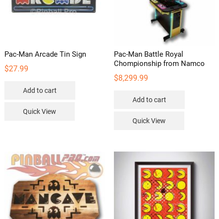
Pac-Man Arcade Tin Sign
Pac-Man Battle Royal
Chompionship from Namco
$
27.99
$
8,299.99
Add to cart
Add to cart
Quick View
Quick View