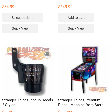
$
84.99
$
649.99
This
Select options
Add to cart
product
has
Quick View
Quick View
multiple
variants.
The
options
may
be
chosen
on
the
product
page
Stranger Things Pincup Decals
Stranger Things Premium
2 Styles
Pinball Machine from Stern