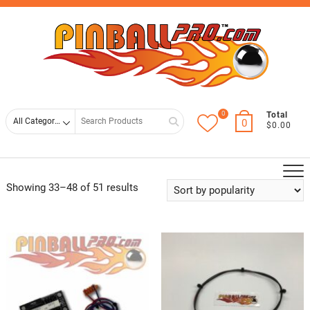
Skip
Top
to
Men
content
0
Search
Total
0
$0.00
for
Showing 33–48 of 51 results