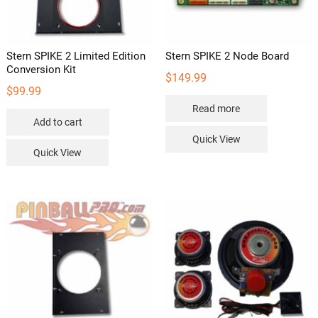
the
product
page
Stern SPIKE 2 Limited Edition
Stern SPIKE 2 Node Board
Conversion Kit
$
149.99
$
99.99
Read more
Add to cart
Quick View
Quick View