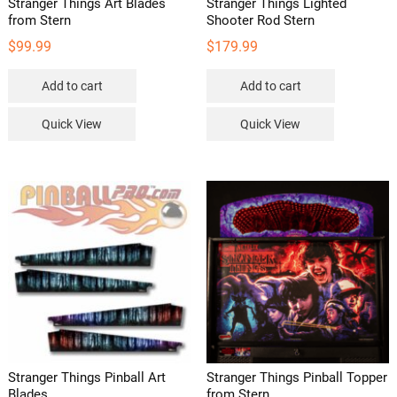
Stranger Things Art Blades
Stranger Things Lighted
from Stern
Shooter Rod Stern
$
99.99
$
179.99
Add to cart
Add to cart
Quick View
Quick View
Stranger Things Pinball Art
Stranger Things Pinball Topper
Blades
from Stern