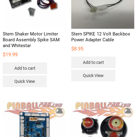
Stern Shaker Motor Limiter
Stern SPIKE 12 Volt Backbox
Board Assembly Spike SAM
Power Adapter Cable
and Whitestar
$
8.95
$
19.99
Add to cart
Add to cart
Quick View
Quick View