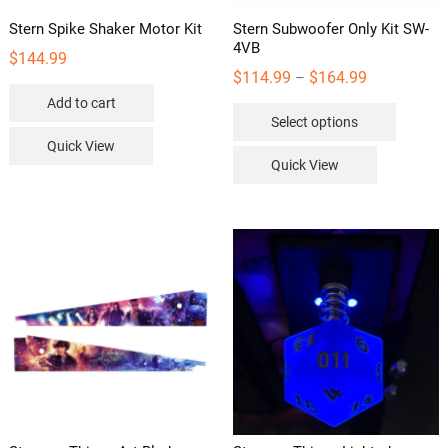
Stern Spike Shaker Motor Kit
Stern Subwoofer Only Kit SW-
4VB
$
144.99
Price
$
114.99
$
164.99
–
range:
Add to cart
This
Select options
$114.99
product
Quick View
through
has
Quick View
$164.99
multipl
variants
The
options
may
be
chosen
on
the
product
page