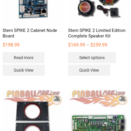
Stern SPIKE 2 Cabinet Node
Stern SPIKE 2 Limited Edition
Board
Complete Speaker Kit
Price
$
198.99
$
169.99
$
259.99
–
range:
This
Read more
Select options
$169.99
product
through
has
Quick View
Quick View
$259.99
multipl
variants
The
options
may
be
chosen
on