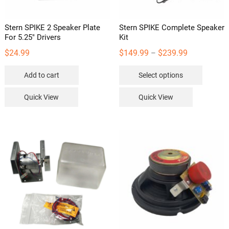
Stern SPIKE 2 Speaker Plate
Stern SPIKE Complete Speaker
For 5.25″ Drivers
Kit
Price
$
24.99
$
149.99
$
239.99
–
range:
This
Add to cart
Select options
$149.99
product
through
has
Quick View
Quick View
$239.99
multipl
variants
The
options
may
be
chosen
on
the
product
page