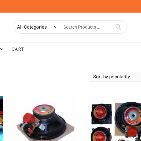
Search
for
CART