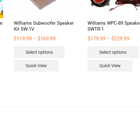
be
Williams Subwoofer Speaker
Williams WPC-89 Speaker
Kit SW-1V
SWTR-1
Price
Price
$
119.99
$
169.99
$
179.99
$
229.99
–
–
range:
range
This
Select options
Select options
$119.99
$179
product
through
thro
has
Quick View
Quick View
$169.99
$229
multiple
variants.
v
The
options
may
be
chosen
on
the
product