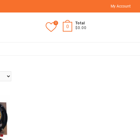
My Account
0
Total
0
$0.00