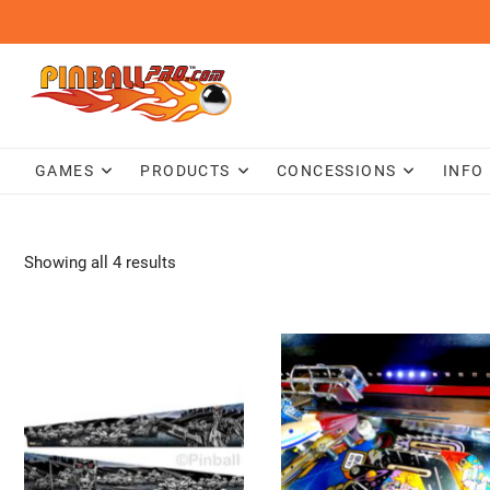
Skip
to
content
GAMES
PRODUCTS
CONCESSIONS
INFO
Showing all 4 results