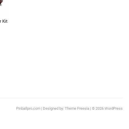
 Kit
:
This
.99
product
ugh
has
.99
multiple
ariants.
The
options
may
be
chosen
Pinballpro.com
| Designed by:
Theme Freesia
| © 2026
WordPress
on
the
product