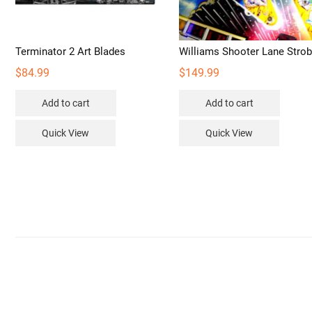
Terminator 2 Art Blades
Williams Shooter Lane Stro
$
84.99
$
149.99
Add to cart
Add to cart
Quick View
Quick View